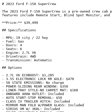
# 2023 Ford F-150 SuperCrew

The 2023 Ford F-150 SuperCrew is a pre-owned crew cab p
features include Remote Start, Blind Spot Monitor, and 
**Price:** $39,499

## Specifications

- MPG: 19 city / 22 hwy

- Fuel: Gas

- Doors: 4

- Seats: 6

- Engine: 2.7L V6

- Drivetrain: 4WD

- Transmission: Automatic

## Options

- 2.7L V6 ECOBOOST: $1,285

- 3.55 ELECTRONIC LOCK RR AXLE: $470

- 50 STATE EMISSIONS: No charge

- POWER-SLIDING REAR WINDOW: $350

- LINER-TRAY STYLE-NO CARPET MAT: $160

- ONBOARD 400W OUTLET: Included

- AUTO START-STOP REMOVAL: $50

- CLASS IV TRAILER HITCH: Included

- MIRROR MAN FOLD W/POWER GLASS: Included

- SIRIUS XM W/ 360L: Included
