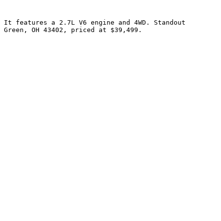
 It features a 2.7L V6 engine and 4WD. Standout 
 Green, OH 43402, priced at $39,499.
