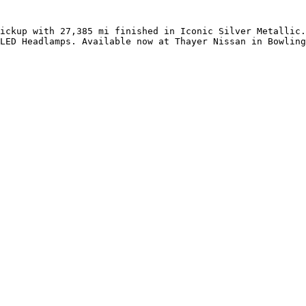
ickup with 27,385 mi finished in Iconic Silver Metallic.
LED Headlamps. Available now at Thayer Nissan in Bowling