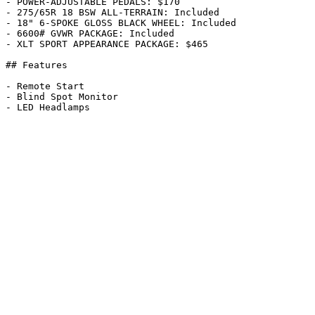
- POWER-ADJUSTABLE PEDALS: $170

- 275/65R 18 BSW ALL-TERRAIN: Included

- 18" 6-SPOKE GLOSS BLACK WHEEL: Included

- 6600# GVWR PACKAGE: Included

- XLT SPORT APPEARANCE PACKAGE: $465

## Features

- Remote Start

- Blind Spot Monitor
