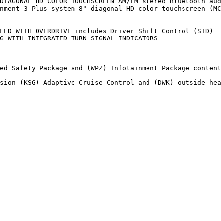
DIAGONAL HD COLOR TOUCHSCREEN AM/FM stereo Bluetooth aud
nment 3 Plus system 8" diagonal HD color touchscreen (MC
LED WITH OVERDRIVE includes Driver Shift Control (STD)

G WITH INTEGRATED TURN SIGNAL INDICATORS

ed Safety Package and (WPZ) Infotainment Package content

sion (KSG) Adaptive Cruise Control and (DWK) outside hea