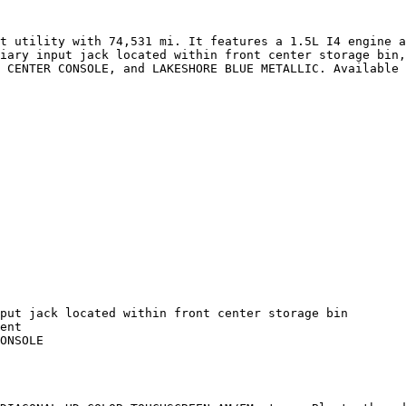
t utility with 74,531 mi. It features a 1.5L I4 engine a
iary input jack located within front center storage bin,
 CENTER CONSOLE, and LAKESHORE BLUE METALLIC. Available 
put jack located within front center storage bin

ent

ONSOLE
