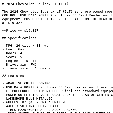
# 2024 Chevrolet Equinox LT (1LT)

The 2024 Chevrolet Equinox LT (1LT) is a pre-owned spor
CONTROL, USB DATA PORTS 2 includes SD Card Reader auxil
equipment, POWER OUTLET 120-VOLT LOCATED ON THE REAR OF
at $19,327.

**Price:** $19,327

## Specifications

- MPG: 26 city / 31 hwy

- Fuel: Gas

- Doors: 4

- Seats: 5

- Engine: 1.5L I4

- Drivetrain: FWD

- Transmission: Automatic

## Features

- ADAPTIVE CRUISE CONTROL

- USB DATA PORTS 2 includes SD Card Reader auxiliary in
- LT PREFERRED EQUIPMENT GROUP includes standard equipm
- POWER OUTLET 120-VOLT LOCATED ON THE REAR OF CENTER C
- LAKESHORE BLUE METALLIC

- WHEELS 18" (45.7 CM) ALUMINUM

- AXLE 3.50 FINAL DRIVE RATIO

- TIRES P225/60R18 ALL-SEASON BLACKWALL
