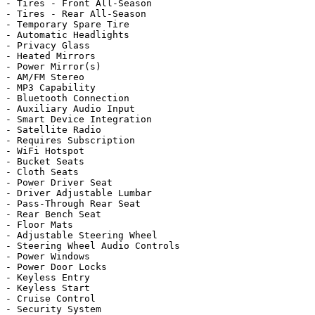
- Tires - Front All-Season

- Tires - Rear All-Season

- Temporary Spare Tire

- Automatic Headlights

- Privacy Glass

- Heated Mirrors

- Power Mirror(s)

- AM/FM Stereo

- MP3 Capability

- Bluetooth Connection

- Auxiliary Audio Input

- Smart Device Integration

- Satellite Radio

- Requires Subscription

- WiFi Hotspot

- Bucket Seats

- Cloth Seats

- Power Driver Seat

- Driver Adjustable Lumbar

- Pass-Through Rear Seat

- Rear Bench Seat

- Floor Mats

- Adjustable Steering Wheel

- Steering Wheel Audio Controls

- Power Windows

- Power Door Locks

- Keyless Entry

- Keyless Start

- Cruise Control

- Security System
