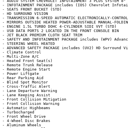
- AUDIO SYSTEM CHEVROLET INFOTAINMENT 3 PLUS SYSTEM 8" 
- INFOTAINMENT PACKAGE includes (IOS) Chevrolet Infotai
- SEATS FRONT BUCKET (STD)

- HD SURROUND VISION

- TRANSMISSION 6-SPEED AUTOMATIC ELECTRONICALLY-CONTROL
- MIRRORS OUTSIDE HEATED POWER-ADJUSTABLE MANUAL-FOLDIN
- ENGINE 1.5L TURBO DOHC 4-CYLINDER SIDI VVT (STD)

- USB DATA PORTS 2 LOCATED IN THE FRONT CONSOLE BIN

- JET BLACK PREMIUM CLOTH SEAT TRIM

- SAFETY AND INFOTAINMENT PACKAGE includes (WPV) Advanc
- STEERING WHEEL HEATED

- ADVANCED SAFETY PACKAGE includes (UV2) HD Surround Vi
- Climate Control

- Multi-Zone A/C

- Heated Front Seat(s)

- Remote Trunk Release

- Remote Engine Start

- Power Liftgate

- Rear Parking Aid

- Blind Spot Monitor

- Cross-Traffic Alert

- Lane Departure Warning

- Lane Keeping Assist

- Front Collision Mitigation

- Front Collision Warning

- Automatic Highbeams

- Turbocharged

- Front Wheel Drive

- 4-Wheel Disc Brakes

- Aluminum Wheels
