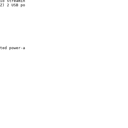
io streamin

Z) 2 USB po

ted power-a
