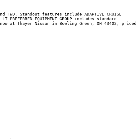
nd FWD. Standout features include ADAPTIVE CRUISE 
 LT PREFERRED EQUIPMENT GROUP includes standard 
now at Thayer Nissan in Bowling Green, OH 43402, priced 