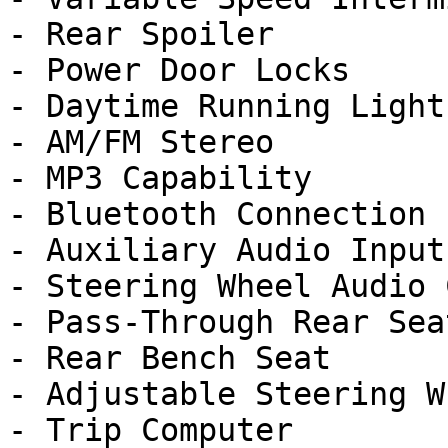
- Rear Spoiler

- Power Door Locks

- Daytime Running Lights
- AM/FM Stereo

- MP3 Capability

- Bluetooth Connection

- Auxiliary Audio Input

- Steering Wheel Audio 
- Pass-Through Rear Seat
- Rear Bench Seat

- Adjustable Steering Wh
- Trip Computer
