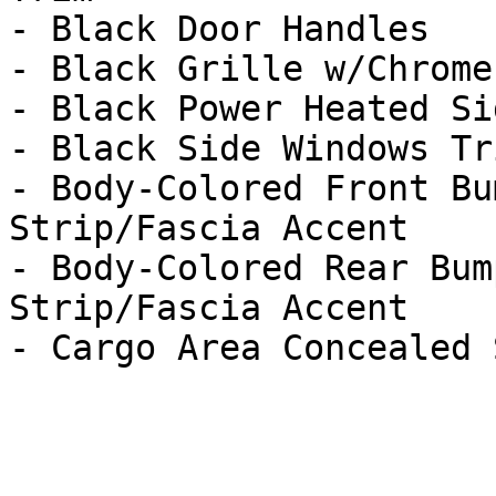
- Black Door Handles

- Black Grille w/Chrome
- Black Power Heated Si
- Black Side Windows Tri
- Body-Colored Front Bu
Strip/Fascia Accent

- Body-Colored Rear Bum
Strip/Fascia Accent
