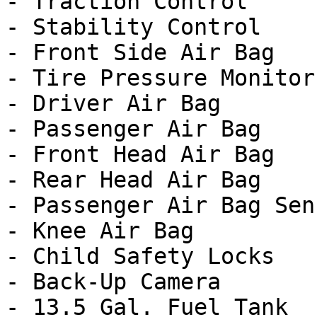
- Traction Control

- Stability Control

- Front Side Air Bag

- Tire Pressure Monitor

- Driver Air Bag

- Passenger Air Bag

- Front Head Air Bag

- Rear Head Air Bag

- Passenger Air Bag Sens
- Knee Air Bag

- Child Safety Locks

- Back-Up Camera

- 13.5 Gal. Fuel Tank
