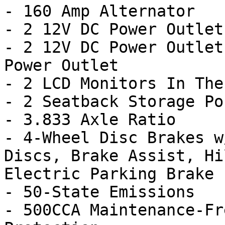
- 160 Amp Alternator

- 2 12V DC Power Outlets
- 2 12V DC Power Outlet
Power Outlet

- 2 LCD Monitors In The
- 2 Seatback Storage Po
- 3.833 Axle Ratio

- 4-Wheel Disc Brakes w
Discs, Brake Assist, Hi
Electric Parking Brake

- 50-State Emissions

- 500CCA Maintenance-Fr