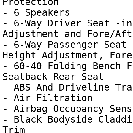
Protection

- 6 Speakers

- 6-Way Driver Seat -in
Adjustment and Fore/Aft
- 6-Way Passenger Seat 
Height Adjustment, Fore
- 60-40 Folding Bench F
Seatback Rear Seat

- ABS And Driveline Tra
- Air Filtration

- Airbag Occupancy Senso
- Black Bodyside Claddi
Trim
