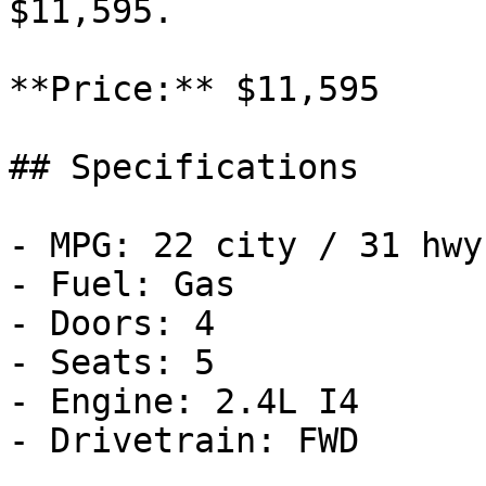
$11,595.

**Price:** $11,595

## Specifications

- MPG: 22 city / 31 hwy

- Fuel: Gas

- Doors: 4

- Seats: 5

- Engine: 2.4L I4

- Drivetrain: FWD
