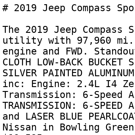
# 2019 Jeep Compass Spor
The 2019 Jeep Compass S
utility with 97,960 mi.
engine and FWD. Standou
CLOTH LOW-BACK BUCKET S
SILVER PAINTED ALUMINUM
inc: Engine: 2.4L I4 Ze
Transmission: 6-Speed A
TRANSMISSION: 6-SPEED A
and LASER BLUE PEARLCOA
Nissan in Bowling Green