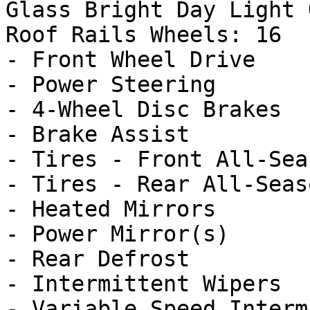
Glass Bright Day Light 
Roof Rails Wheels: 16

- Front Wheel Drive

- Power Steering

- 4-Wheel Disc Brakes

- Brake Assist

- Tires - Front All-Seas
- Tires - Rear All-Seaso
- Heated Mirrors

- Power Mirror(s)

- Rear Defrost

- Intermittent Wipers

- Variable Speed Interm