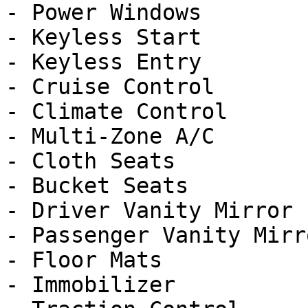
- Power Windows

- Keyless Start

- Keyless Entry

- Cruise Control

- Climate Control

- Multi-Zone A/C

- Cloth Seats

- Bucket Seats

- Driver Vanity Mirror

- Passenger Vanity Mirro
- Floor Mats

- Immobilizer
