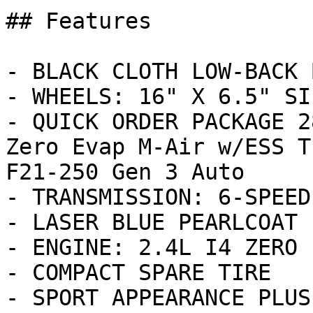
## Features

- BLACK CLOTH LOW-BACK 
- WHEELS: 16" X 6.5" SI
- QUICK ORDER PACKAGE 2
Zero Evap M-Air w/ESS T
F21-250 Gen 3 Auto

- TRANSMISSION: 6-SPEED
- LASER BLUE PEARLCOAT

- ENGINE: 2.4L I4 ZERO 
- COMPACT SPARE TIRE

- SPORT APPEARANCE PLUS