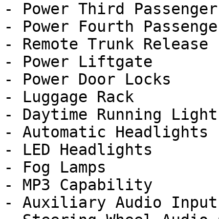
- Power Third Passenger
- Power Fourth Passenge
- Remote Trunk Release

- Power Liftgate

- Power Door Locks

- Luggage Rack

- Daytime Running Lights
- Automatic Headlights

- LED Headlights

- Fog Lamps

- MP3 Capability

- Auxiliary Audio Input
