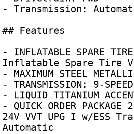
- Transmission: Automati
## Features

- INFLATABLE SPARE TIRE
Inflatable Spare Tire V
- MAXIMUM STEEL METALLI
- TRANSMISSION: 9-SPEED
- LIQUID TITANIUM ACCENT
- QUICK ORDER PACKAGE 2
24V VVT UPG I w/ESS Tra
Automatic
