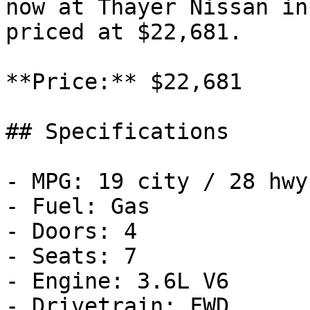
now at Thayer Nissan in
priced at $22,681.

**Price:** $22,681

## Specifications

- MPG: 19 city / 28 hwy

- Fuel: Gas

- Doors: 4

- Seats: 7

- Engine: 3.6L V6

- Drivetrain: FWD
