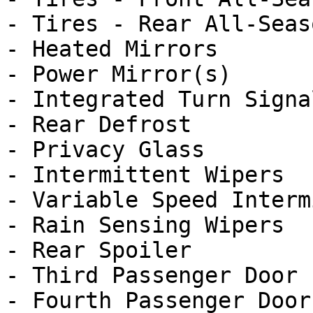
- Tires - Rear All-Seaso
- Heated Mirrors

- Power Mirror(s)

- Integrated Turn Signa
- Rear Defrost

- Privacy Glass

- Intermittent Wipers

- Variable Speed Interm
- Rain Sensing Wipers

- Rear Spoiler

- Third Passenger Door

- Fourth Passenger Door
