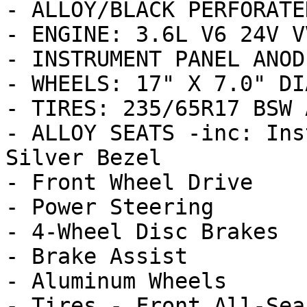
- ALLOY/BLACK PERFORATE
- ENGINE: 3.6L V6 24V V
- INSTRUMENT PANEL ANOD
- WHEELS: 17" X 7.0" DI
- TIRES: 235/65R17 BSW 
- ALLOY SEATS -inc: Ins
Silver Bezel

- Front Wheel Drive

- Power Steering

- 4-Wheel Disc Brakes

- Brake Assist

- Aluminum Wheels

- Tires - Front All-Seas