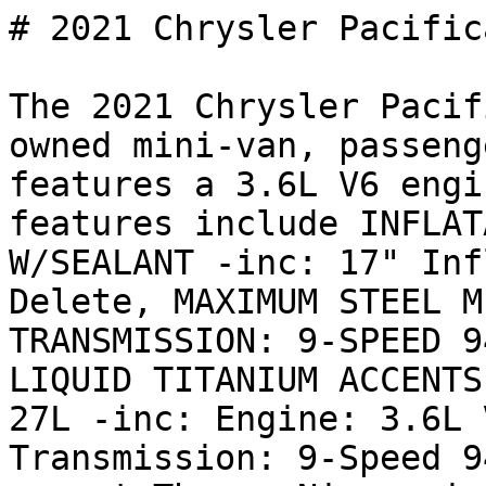
# 2021 Chrysler Pacific
The 2021 Chrysler Pacif
owned mini-van, passeng
features a 3.6L V6 engi
features include INFLAT
W/SEALANT -inc: 17" Inf
Delete, MAXIMUM STEEL M
TRANSMISSION: 9-SPEED 9
LIQUID TITANIUM ACCENTS
27L -inc: Engine: 3.6L 
Transmission: 9-Speed 9