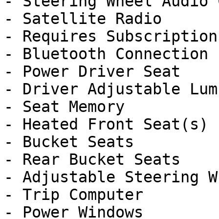
- Steering Wheel Audio 
- Satellite Radio

- Requires Subscription

- Bluetooth Connection

- Power Driver Seat

- Driver Adjustable Lumb
- Seat Memory

- Heated Front Seat(s)

- Bucket Seats

- Rear Bucket Seats

- Adjustable Steering Wh
- Trip Computer

- Power Windows
