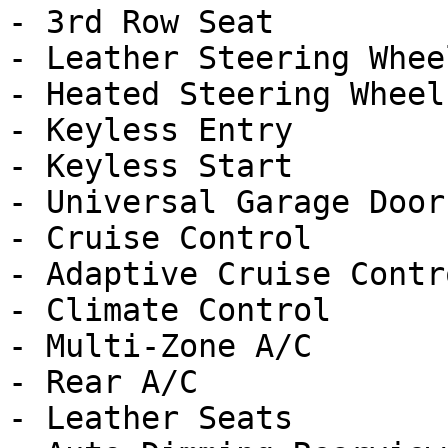
- 3rd Row Seat

- Leather Steering Wheel
- Heated Steering Wheel

- Keyless Entry

- Keyless Start

- Universal Garage Door
- Cruise Control

- Adaptive Cruise Contro
- Climate Control

- Multi-Zone A/C

- Rear A/C

- Leather Seats
