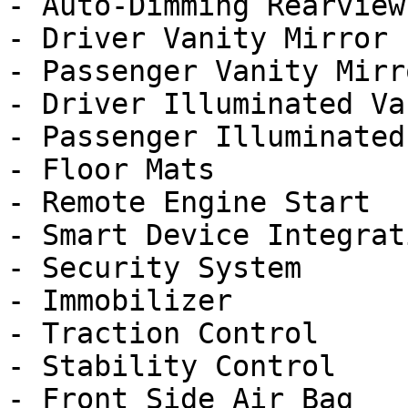
- Auto-Dimming Rearview
- Driver Vanity Mirror

- Passenger Vanity Mirro
- Driver Illuminated Va
- Passenger Illuminated
- Floor Mats

- Remote Engine Start

- Smart Device Integrati
- Security System

- Immobilizer

- Traction Control

- Stability Control

- Front Side Air Bag
