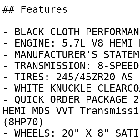
## Features

- BLACK CLOTH PERFORMAN
- ENGINE: 5.7L V8 HEMI 
- MANUFACTURER'S STATEM
- TRANSMISSION: 8-SPEED
- TIRES: 245/45ZR20 AS 
- WHITE KNUCKLE CLEARCOA
- QUICK ORDER PACKAGE 2
HEMI MDS VVT Transmissi
(8HP70)

- WHEELS: 20" X 8" SATI