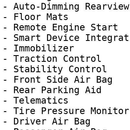
- Auto-Dimming Rearview
- Floor Mats

- Remote Engine Start

- Smart Device Integrati
- Immobilizer

- Traction Control

- Stability Control

- Front Side Air Bag

- Rear Parking Aid

- Telematics

- Tire Pressure Monitor

- Driver Air Bag
