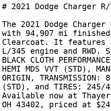
# 2021 Dodge Charger R/T
The 2021 Dodge Charger 
with 94,907 mi finished
Clearcoat. It features 
L/345 engine and RWD. S
BLACK CLOTH PERFORMANCE
HEMI MDS VVT (STD), MAN
ORIGIN, TRANSMISSION: 8
(STD), and TIRES: 245/4
Available now at Thayer
OH 43402, priced at $24