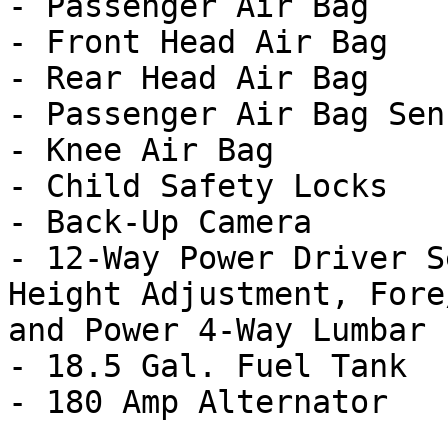
- Passenger Air Bag

- Front Head Air Bag

- Rear Head Air Bag

- Passenger Air Bag Sens
- Knee Air Bag

- Child Safety Locks

- Back-Up Camera

- 12-Way Power Driver S
Height Adjustment, Fore
and Power 4-Way Lumbar

- 18.5 Gal. Fuel Tank
