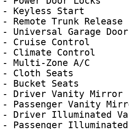
- Power Door Locks

- Keyless Start

- Remote Trunk Release

- Universal Garage Door
- Cruise Control

- Climate Control

- Multi-Zone A/C

- Cloth Seats

- Bucket Seats

- Driver Vanity Mirror

- Passenger Vanity Mirro
- Driver Illuminated Va
- Passenger Illuminated