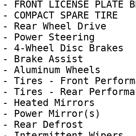
- FRONT LICENSE PLATE B
- COMPACT SPARE TIRE

- Rear Wheel Drive

- Power Steering

- 4-Wheel Disc Brakes

- Brake Assist

- Aluminum Wheels

- Tires - Front Performa
- Tires - Rear Performan
- Heated Mirrors

- Power Mirror(s)

- Rear Defrost

- Intermittent Wipers
