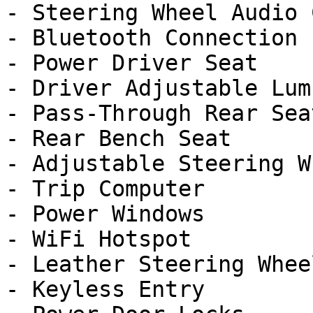
- Steering Wheel Audio 
- Bluetooth Connection

- Power Driver Seat

- Driver Adjustable Lumb
- Pass-Through Rear Seat
- Rear Bench Seat

- Adjustable Steering Wh
- Trip Computer

- Power Windows

- WiFi Hotspot

- Leather Steering Wheel
- Keyless Entry
