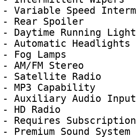
- Variable Speed Interm
- Rear Spoiler

- Daytime Running Lights
- Automatic Headlights

- Fog Lamps

- AM/FM Stereo

- Satellite Radio

- MP3 Capability

- Auxiliary Audio Input

- HD Radio

- Requires Subscription

- Premium Sound System
