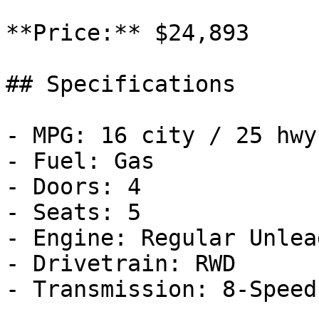
**Price:** $24,893

## Specifications

- MPG: 16 city / 25 hwy

- Fuel: Gas

- Doors: 4

- Seats: 5

- Engine: Regular Unlea
- Drivetrain: RWD

- Transmission: 8-Speed