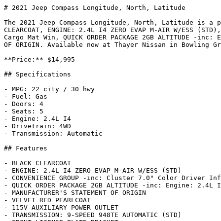
# 2021 Jeep Compass Longitude, North, Latitude

The 2021 Jeep Compass Longitude, North, Latitude is a p
CLEARCOAT, ENGINE: 2.4L I4 ZERO EVAP M-AIR W/ESS (STD),
Cargo Mat Win, QUICK ORDER PACKAGE 2GB ALTITUDE -inc: E
OF ORIGIN. Available now at Thayer Nissan in Bowling Gr
**Price:** $14,995

## Specifications

- MPG: 22 city / 30 hwy

- Fuel: Gas

- Doors: 4

- Seats: 5

- Engine: 2.4L I4

- Drivetrain: 4WD

- Transmission: Automatic

## Features

- BLACK CLEARCOAT

- ENGINE: 2.4L I4 ZERO EVAP M-AIR W/ESS (STD)

- CONVENIENCE GROUP -inc: Cluster 7.0" Color Driver Inf
- QUICK ORDER PACKAGE 2GB ALTITUDE -inc: Engine: 2.4L I
- MANUFACTURER'S STATEMENT OF ORIGIN

- VELVET RED PEARLCOAT

- 115V AUXILIARY POWER OUTLET

- TRANSMISSION: 9-SPEED 948TE AUTOMATIC (STD)
