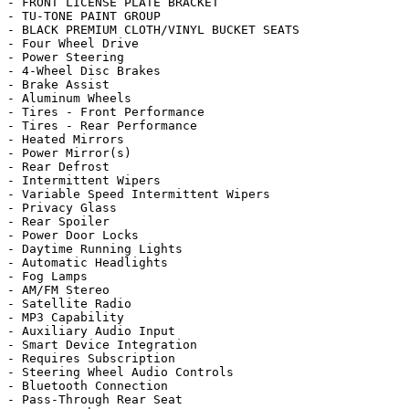
- FRONT LICENSE PLATE BRACKET

- TU-TONE PAINT GROUP

- BLACK PREMIUM CLOTH/VINYL BUCKET SEATS

- Four Wheel Drive

- Power Steering

- 4-Wheel Disc Brakes

- Brake Assist

- Aluminum Wheels

- Tires - Front Performance

- Tires - Rear Performance

- Heated Mirrors

- Power Mirror(s)

- Rear Defrost

- Intermittent Wipers

- Variable Speed Intermittent Wipers

- Privacy Glass

- Rear Spoiler

- Power Door Locks

- Daytime Running Lights

- Automatic Headlights

- Fog Lamps

- AM/FM Stereo

- Satellite Radio

- MP3 Capability

- Auxiliary Audio Input

- Smart Device Integration

- Requires Subscription

- Steering Wheel Audio Controls

- Bluetooth Connection

- Pass-Through Rear Seat
