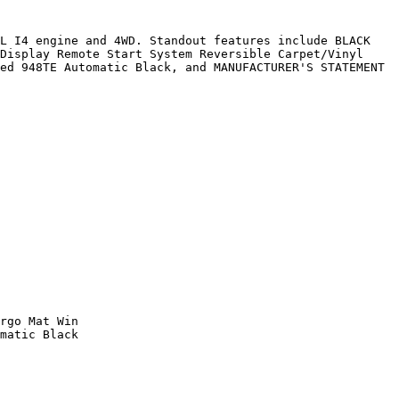
L I4 engine and 4WD. Standout features include BLACK 
Display Remote Start System Reversible Carpet/Vinyl 
ed 948TE Automatic Black, and MANUFACTURER'S STATEMENT 
rgo Mat Win

matic Black
