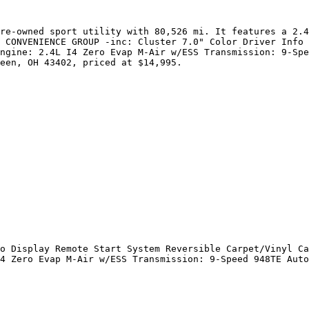
re-owned sport utility with 80,526 mi. It features a 2.4
 CONVENIENCE GROUP -inc: Cluster 7.0" Color Driver Info 
ngine: 2.4L I4 Zero Evap M-Air w/ESS Transmission: 9-Spe
een, OH 43402, priced at $14,995.

o Display Remote Start System Reversible Carpet/Vinyl Ca
4 Zero Evap M-Air w/ESS Transmission: 9-Speed 948TE Auto