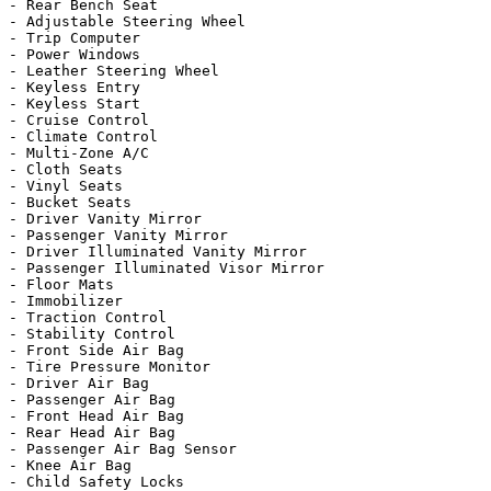
- Rear Bench Seat

- Adjustable Steering Wheel

- Trip Computer

- Power Windows

- Leather Steering Wheel

- Keyless Entry

- Keyless Start

- Cruise Control

- Climate Control

- Multi-Zone A/C

- Cloth Seats

- Vinyl Seats

- Bucket Seats

- Driver Vanity Mirror

- Passenger Vanity Mirror

- Driver Illuminated Vanity Mirror

- Passenger Illuminated Visor Mirror

- Floor Mats

- Immobilizer

- Traction Control

- Stability Control

- Front Side Air Bag

- Tire Pressure Monitor

- Driver Air Bag

- Passenger Air Bag

- Front Head Air Bag

- Rear Head Air Bag

- Passenger Air Bag Sensor

- Knee Air Bag

- Child Safety Locks
