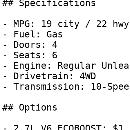
## Specifications

- MPG: 19 city / 22 hwy

- Fuel: Gas

- Doors: 4

- Seats: 6

- Engine: Regular Unlea
- Drivetrain: 4WD

- Transmission: 10-Spee
## Options

- 2.7L V6 ECOBOOST: $1,2