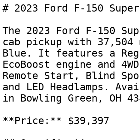
# 2023 Ford F-150 SuperC
The 2023 Ford F-150 Sup
cab pickup with 37,504 
Blue. It features a Reg
EcoBoost engine and 4WD
Remote Start, Blind Spo
and LED Headlamps. Avai
in Bowling Green, OH 43
**Price:** $39,397
