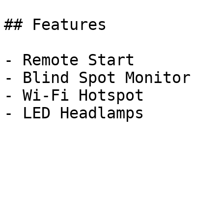
## Features

- Remote Start

- Blind Spot Monitor

- Wi-Fi Hotspot
