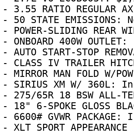
- 3.55 RATIO REGULAR AX
- 50 STATE EMISSIONS: N
- POWER-SLIDING REAR WI
- ONBOARD 400W OUTLET: 
- AUTO START-STOP REMOV
- CLASS IV TRAILER HITC
- MIRROR MAN FOLD W/POW
- SIRIUS XM W/ 360L: In
- 275/65R 18 BSW ALL-TE
- 18" 6-SPOKE GLOSS BLA
- 6600# GVWR PACKAGE: I
- XLT SPORT APPEARANCE 