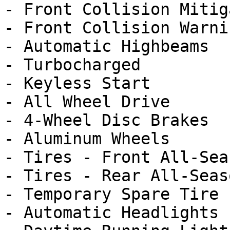
- Front Collision Mitig
- Front Collision Warnin
- Automatic Highbeams

- Turbocharged

- Keyless Start

- All Wheel Drive

- 4-Wheel Disc Brakes

- Aluminum Wheels

- Tires - Front All-Seas
- Tires - Rear All-Seaso
- Temporary Spare Tire

- Automatic Headlights
