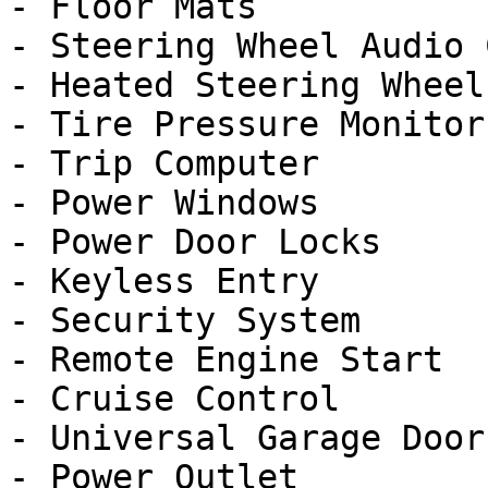
- Floor Mats

- Steering Wheel Audio 
- Heated Steering Wheel

- Tire Pressure Monitor

- Trip Computer

- Power Windows

- Power Door Locks

- Keyless Entry

- Security System

- Remote Engine Start

- Cruise Control

- Universal Garage Door
- Power Outlet
