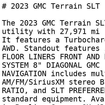
# 2023 GMC Terrain SLT

The 2023 GMC Terrain SL
utility with 27,971 mi 
It features a Turbochar
AWD. Standout features 
FLOOR LINERS FRONT AND 
SYSTEM 8" DIAGONAL GMC 
NAVIGATION includes mul
AM/FM/SiriusXM stereo B
RATIO, and SLT PREFERRE
standard equipment. Ava