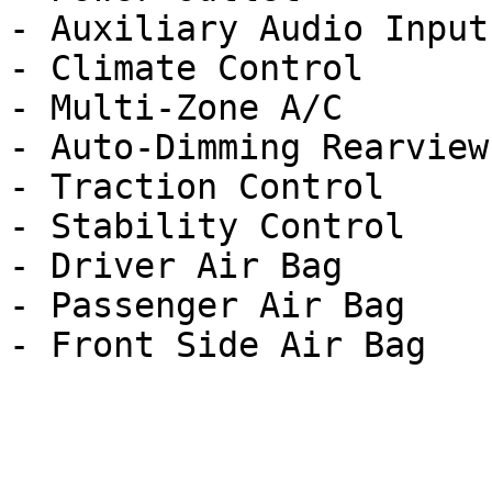
- Auxiliary Audio Input

- Climate Control

- Multi-Zone A/C

- Auto-Dimming Rearview
- Traction Control

- Stability Control

- Driver Air Bag

- Passenger Air Bag
