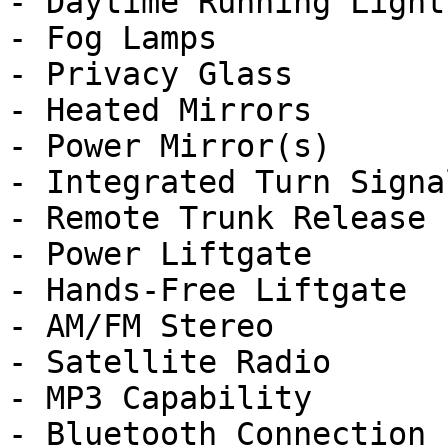
- Daytime Running Lights
- Fog Lamps

- Privacy Glass

- Heated Mirrors

- Power Mirror(s)

- Integrated Turn Signa
- Remote Trunk Release

- Power Liftgate

- Hands-Free Liftgate

- AM/FM Stereo

- Satellite Radio

- MP3 Capability

- Bluetooth Connection
