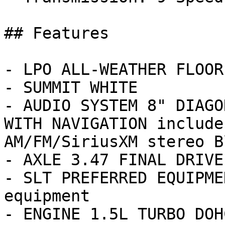
## Features

- LPO ALL-WEATHER FLOOR
- SUMMIT WHITE

- AUDIO SYSTEM 8" DIAGO
WITH NAVIGATION include
AM/FM/SiriusXM stereo Bl
- AXLE 3.47 FINAL DRIVE
- SLT PREFERRED EQUIPME
equipment

- ENGINE 1.5L TURBO DOH