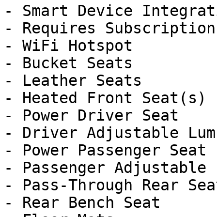
- Smart Device Integrati
- Requires Subscription

- WiFi Hotspot

- Bucket Seats

- Leather Seats

- Heated Front Seat(s)

- Power Driver Seat

- Driver Adjustable Lumb
- Power Passenger Seat

- Passenger Adjustable 
- Pass-Through Rear Seat
- Rear Bench Seat
