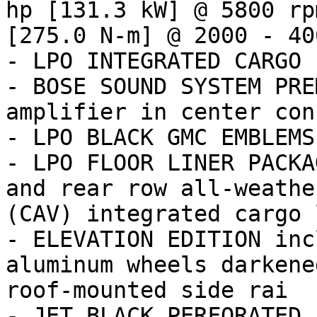
hp [131.3 kW] @ 5800 rp
[275.0 N-m] @ 2000 - 400
- LPO INTEGRATED CARGO 
- BOSE SOUND SYSTEM PRE
amplifier in center cons
- LPO BLACK GMC EMBLEMS
- LPO FLOOR LINER PACKA
and rear row all-weathe
(CAV) integrated cargo 
- ELEVATION EDITION inc
aluminum wheels darkene
roof-mounted side rai

- JET BLACK PERFORATED 