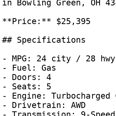
in Bowling Green, OH 43
**Price:** $25,395

## Specifications

- MPG: 24 city / 28 hwy

- Fuel: Gas

- Doors: 4

- Seats: 5

- Engine: Turbocharged 
- Drivetrain: AWD

- Transmission: 9-Speed