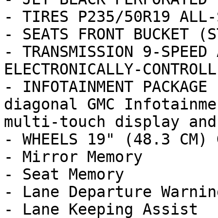
- TIRES P235/50R19 ALL-
- SEATS FRONT BUCKET (ST
- TRANSMISSION 9-SPEED 
ELECTRONICALLY-CONTROLL
- INFOTAINMENT PACKAGE 
diagonal GMC Infotainme
multi-touch display and
- WHEELS 19" (48.3 CM) 
- Mirror Memory

- Seat Memory

- Lane Departure Warning
- Lane Keeping Assist
