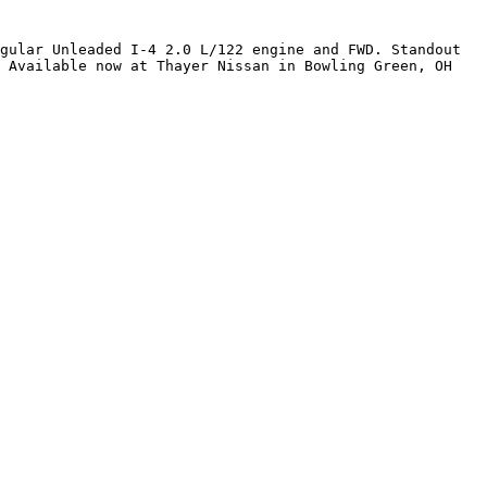
gular Unleaded I-4 2.0 L/122 engine and FWD. Standout 
 Available now at Thayer Nissan in Bowling Green, OH 