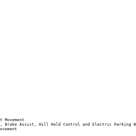
t Movement

, Brake Assist, Hill Hold Control and Electric Parking B
ovement
