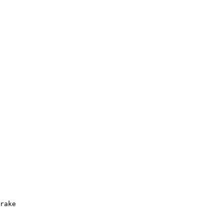
rake
