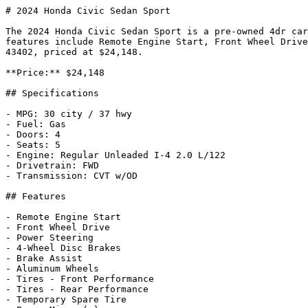
# 2024 Honda Civic Sedan Sport

The 2024 Honda Civic Sedan Sport is a pre-owned 4dr car
features include Remote Engine Start, Front Wheel Drive
43402, priced at $24,148.

**Price:** $24,148

## Specifications

- MPG: 30 city / 37 hwy

- Fuel: Gas

- Doors: 4

- Seats: 5

- Engine: Regular Unleaded I-4 2.0 L/122

- Drivetrain: FWD

- Transmission: CVT w/OD

## Features

- Remote Engine Start

- Front Wheel Drive

- Power Steering

- 4-Wheel Disc Brakes

- Brake Assist

- Aluminum Wheels

- Tires - Front Performance

- Tires - Rear Performance

- Temporary Spare Tire
