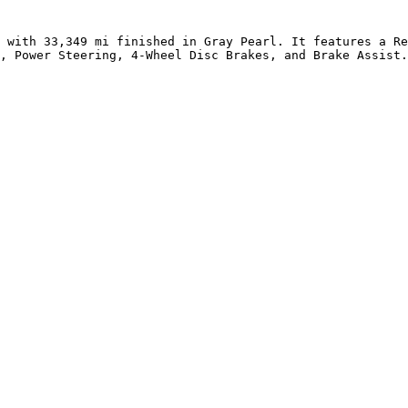
 with 33,349 mi finished in Gray Pearl. It features a Re
, Power Steering, 4-Wheel Disc Brakes, and Brake Assist.