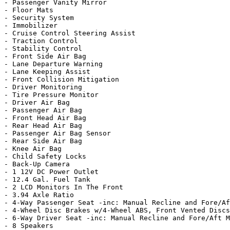
- Passenger Vanity Mirror

- Floor Mats

- Security System

- Immobilizer

- Cruise Control Steering Assist

- Traction Control

- Stability Control

- Front Side Air Bag

- Lane Departure Warning

- Lane Keeping Assist

- Front Collision Mitigation

- Driver Monitoring

- Tire Pressure Monitor

- Driver Air Bag

- Passenger Air Bag

- Front Head Air Bag

- Rear Head Air Bag

- Passenger Air Bag Sensor

- Rear Side Air Bag

- Knee Air Bag

- Child Safety Locks

- Back-Up Camera

- 1 12V DC Power Outlet

- 12.4 Gal. Fuel Tank

- 2 LCD Monitors In The Front

- 3.94 Axle Ratio

- 4-Way Passenger Seat -inc: Manual Recline and Fore/Af
- 4-Wheel Disc Brakes w/4-Wheel ABS, Front Vented Discs
- 6-Way Driver Seat -inc: Manual Recline and Fore/Aft M
- 8 Speakers
