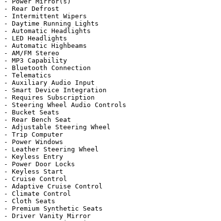
- Power Mirror(s)

- Rear Defrost

- Intermittent Wipers

- Daytime Running Lights

- Automatic Headlights

- LED Headlights

- Automatic Highbeams

- AM/FM Stereo

- MP3 Capability

- Bluetooth Connection

- Telematics

- Auxiliary Audio Input

- Smart Device Integration

- Requires Subscription

- Steering Wheel Audio Controls

- Bucket Seats

- Rear Bench Seat

- Adjustable Steering Wheel

- Trip Computer

- Power Windows

- Leather Steering Wheel

- Keyless Entry

- Power Door Locks

- Keyless Start

- Cruise Control

- Adaptive Cruise Control

- Climate Control

- Cloth Seats

- Premium Synthetic Seats

- Driver Vanity Mirror
