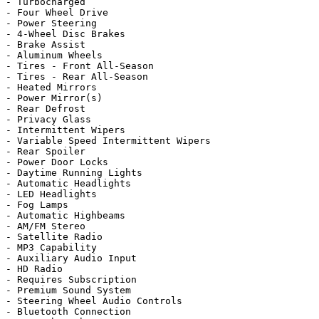
- Turbocharged

- Four Wheel Drive

- Power Steering

- 4-Wheel Disc Brakes

- Brake Assist

- Aluminum Wheels

- Tires - Front All-Season

- Tires - Rear All-Season

- Heated Mirrors

- Power Mirror(s)

- Rear Defrost

- Privacy Glass

- Intermittent Wipers

- Variable Speed Intermittent Wipers

- Rear Spoiler

- Power Door Locks

- Daytime Running Lights

- Automatic Headlights

- LED Headlights

- Fog Lamps

- Automatic Highbeams

- AM/FM Stereo

- Satellite Radio

- MP3 Capability

- Auxiliary Audio Input

- HD Radio

- Requires Subscription

- Premium Sound System

- Steering Wheel Audio Controls

- Bluetooth Connection
