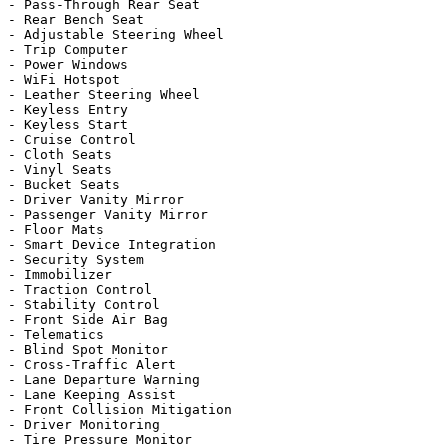
- Pass-Through Rear Seat

- Rear Bench Seat

- Adjustable Steering Wheel

- Trip Computer

- Power Windows

- WiFi Hotspot

- Leather Steering Wheel

- Keyless Entry

- Keyless Start

- Cruise Control

- Cloth Seats

- Vinyl Seats

- Bucket Seats

- Driver Vanity Mirror

- Passenger Vanity Mirror

- Floor Mats

- Smart Device Integration

- Security System

- Immobilizer

- Traction Control

- Stability Control

- Front Side Air Bag

- Telematics

- Blind Spot Monitor

- Cross-Traffic Alert

- Lane Departure Warning

- Lane Keeping Assist

- Front Collision Mitigation

- Driver Monitoring

- Tire Pressure Monitor
