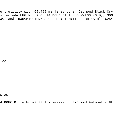
ort utility with 65,495 mi finished in Diamond Black Cry
s include ENGINE: 2.0L I4 DOHC DI TURBO W/ESS (STD), MON
AS, and TRANSMISSION: 8-SPEED AUTOMATIC 8F30 (STD). Avai
122

W AS

4 DOHC DI Turbo w/ESS Transmission: 8-Speed Automatic 8F