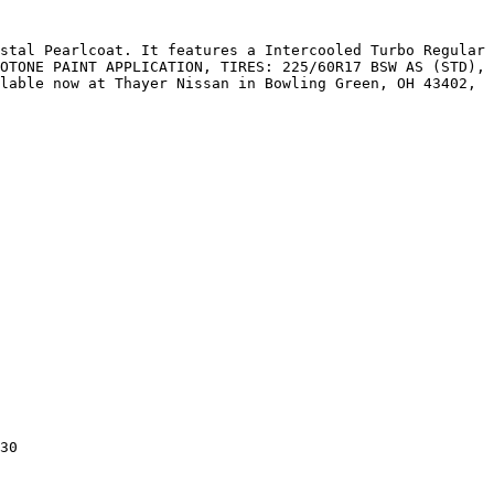
stal Pearlcoat. It features a Intercooled Turbo Regular 
OTONE PAINT APPLICATION, TIRES: 225/60R17 BSW AS (STD), 
lable now at Thayer Nissan in Bowling Green, OH 43402, 
30
