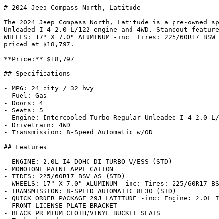
# 2024 Jeep Compass North, Latitude

The 2024 Jeep Compass North, Latitude is a pre-owned sp
Unleaded I-4 2.0 L/122 engine and 4WD. Standout feature
WHEELS: 17" X 7.0" ALUMINUM -inc: Tires: 225/60R17 BSW 
priced at $18,797.

**Price:** $18,797

## Specifications

- MPG: 24 city / 32 hwy

- Fuel: Gas

- Doors: 4

- Seats: 5

- Engine: Intercooled Turbo Regular Unleaded I-4 2.0 L/
- Drivetrain: 4WD

- Transmission: 8-Speed Automatic w/OD

## Features

- ENGINE: 2.0L I4 DOHC DI TURBO W/ESS (STD)

- MONOTONE PAINT APPLICATION

- TIRES: 225/60R17 BSW AS (STD)

- WHEELS: 17" X 7.0" ALUMINUM -inc: Tires: 225/60R17 BS
- TRANSMISSION: 8-SPEED AUTOMATIC 8F30 (STD)

- QUICK ORDER PACKAGE 29J LATITUDE -inc: Engine: 2.0L I
- FRONT LICENSE PLATE BRACKET

- BLACK PREMIUM CLOTH/VINYL BUCKET SEATS
