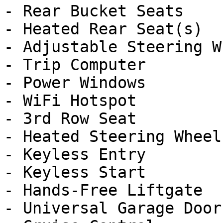
- Rear Bucket Seats

- Heated Rear Seat(s)

- Adjustable Steering Wh
- Trip Computer

- Power Windows

- WiFi Hotspot

- 3rd Row Seat

- Heated Steering Wheel

- Keyless Entry

- Keyless Start

- Hands-Free Liftgate

- Universal Garage Door