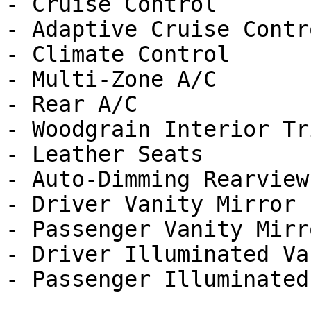
- Cruise Control

- Adaptive Cruise Contro
- Climate Control

- Multi-Zone A/C

- Rear A/C

- Woodgrain Interior Tri
- Leather Seats

- Auto-Dimming Rearview
- Driver Vanity Mirror

- Passenger Vanity Mirro
- Driver Illuminated Va