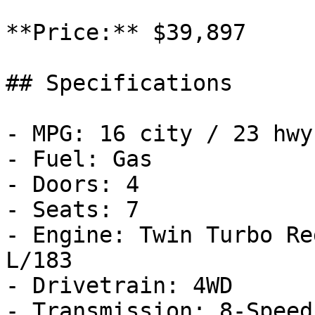
**Price:** $39,897

## Specifications

- MPG: 16 city / 23 hwy

- Fuel: Gas

- Doors: 4

- Seats: 7

- Engine: Twin Turbo Re
L/183

- Drivetrain: 4WD

- Transmission: 8-Speed