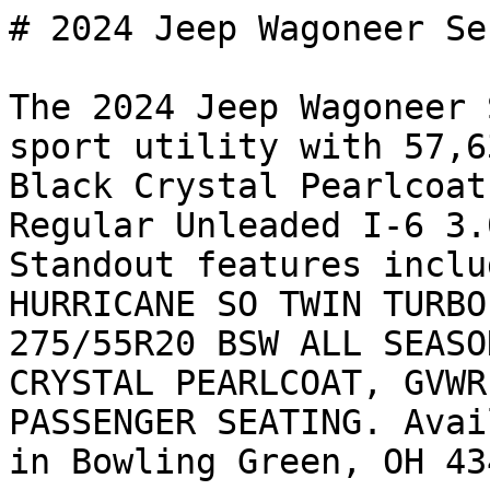
# 2024 Jeep Wagoneer Se
The 2024 Jeep Wagoneer 
sport utility with 57,6
Black Crystal Pearlcoat
Regular Unleaded I-6 3.
Standout features inclu
HURRICANE SO TWIN TURBO
275/55R20 BSW ALL SEASO
CRYSTAL PEARLCOAT, GVWR
PASSENGER SEATING. Avai
in Bowling Green, OH 43