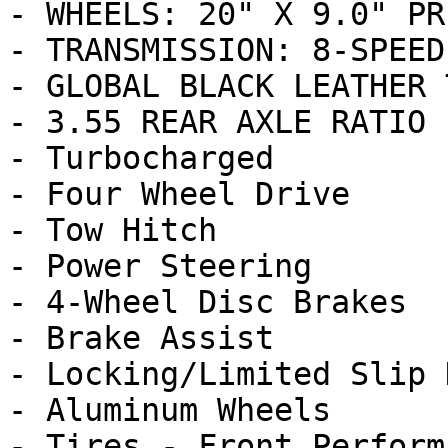
- WHEELS: 20" X 9.0" PR
- TRANSMISSION: 8-SPEED
- GLOBAL BLACK LEATHER 
- 3.55 REAR AXLE RATIO 
- Turbocharged

- Four Wheel Drive

- Tow Hitch

- Power Steering

- 4-Wheel Disc Brakes

- Brake Assist

- Locking/Limited Slip 
- Aluminum Wheels

- Tires - Front Performa