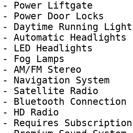
- Power Liftgate

- Power Door Locks

- Daytime Running Lights
- Automatic Headlights

- LED Headlights

- Fog Lamps

- AM/FM Stereo

- Navigation System

- Satellite Radio

- Bluetooth Connection

- HD Radio

- Requires Subscription
