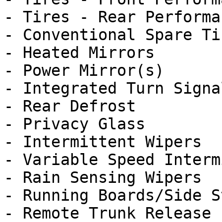
- Tires - Rear Performan
- Conventional Spare Tir
- Heated Mirrors

- Power Mirror(s)

- Integrated Turn Signa
- Rear Defrost

- Privacy Glass

- Intermittent Wipers

- Variable Speed Interm
- Rain Sensing Wipers

- Running Boards/Side St
- Remote Trunk Release
