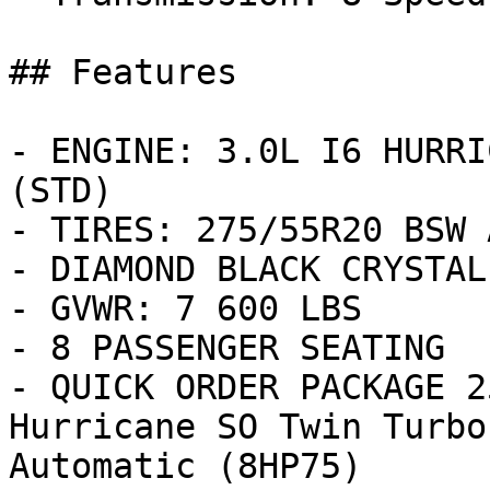
## Features

- ENGINE: 3.0L I6 HURRI
(STD)

- TIRES: 275/55R20 BSW 
- DIAMOND BLACK CRYSTAL
- GVWR: 7 600 LBS

- 8 PASSENGER SEATING

- QUICK ORDER PACKAGE 2
Hurricane SO Twin Turbo
Automatic (8HP75)
