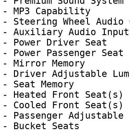
- Premium Sound System

- MP3 Capability

- Steering Wheel Audio 
- Auxiliary Audio Input

- Power Driver Seat

- Power Passenger Seat

- Mirror Memory

- Driver Adjustable Lumb
- Seat Memory

- Heated Front Seat(s)

- Cooled Front Seat(s)

- Passenger Adjustable 
- Bucket Seats
