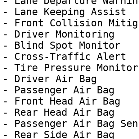
- Lane Departure Warning
- Lane Keeping Assist

- Front Collision Mitig
- Driver Monitoring

- Blind Spot Monitor

- Cross-Traffic Alert

- Tire Pressure Monitor

- Driver Air Bag

- Passenger Air Bag

- Front Head Air Bag

- Rear Head Air Bag

- Passenger Air Bag Sens
- Rear Side Air Bag
