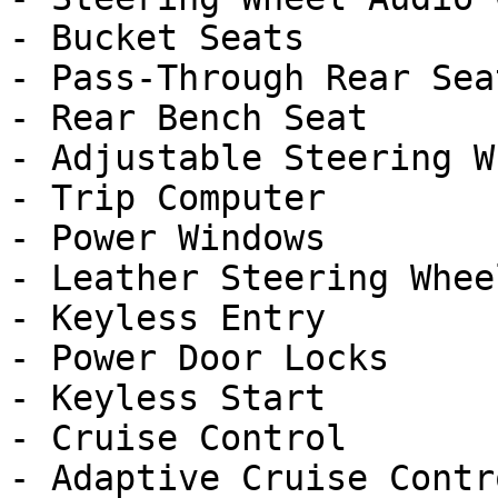
- Bucket Seats

- Pass-Through Rear Seat
- Rear Bench Seat

- Adjustable Steering Wh
- Trip Computer

- Power Windows

- Leather Steering Wheel
- Keyless Entry

- Power Door Locks

- Keyless Start

- Cruise Control

- Adaptive Cruise Contro