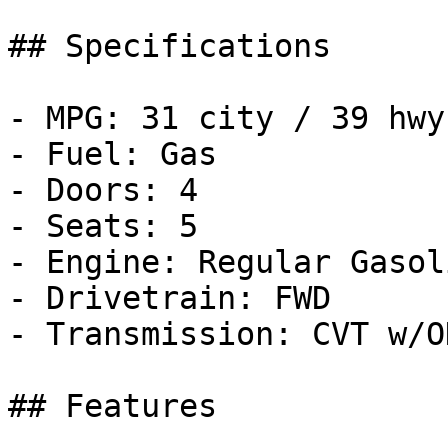
## Specifications

- MPG: 31 city / 39 hwy

- Fuel: Gas

- Doors: 4

- Seats: 5

- Engine: Regular Gasol
- Drivetrain: FWD

- Transmission: CVT w/OD
## Features
