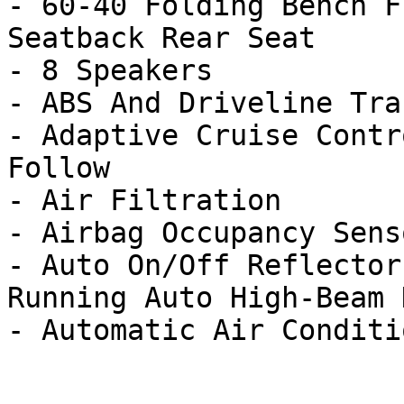
- 60-40 Folding Bench F
Seatback Rear Seat

- 8 Speakers

- ABS And Driveline Tra
- Adaptive Cruise Contr
Follow

- Air Filtration

- Airbag Occupancy Senso
- Auto On/Off Reflector
Running Auto High-Beam 