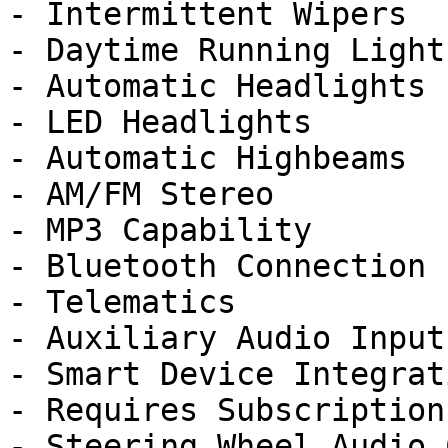
- Intermittent Wipers

- Daytime Running Lights
- Automatic Headlights

- LED Headlights

- Automatic Highbeams

- AM/FM Stereo

- MP3 Capability

- Bluetooth Connection

- Telematics

- Auxiliary Audio Input

- Smart Device Integrati
- Requires Subscription

- Steering Wheel Audio 