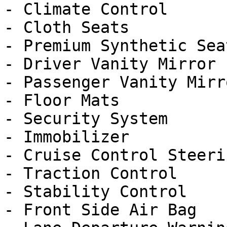
- Climate Control

- Cloth Seats

- Premium Synthetic Seat
- Driver Vanity Mirror

- Passenger Vanity Mirro
- Floor Mats

- Security System

- Immobilizer

- Cruise Control Steeri
- Traction Control

- Stability Control

- Front Side Air Bag
