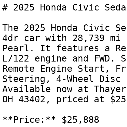
# 2025 Honda Civic Seda
The 2025 Honda Civic Se
4dr car with 28,739 mi 
Pearl. It features a Re
L/122 engine and FWD. S
Remote Engine Start, Fr
Steering, 4-Wheel Disc 
Available now at Thayer
OH 43402, priced at $25
**Price:** $25,888
