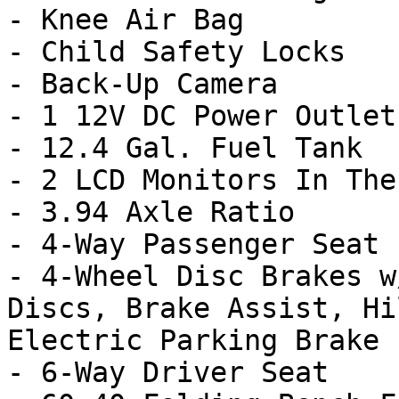
- Knee Air Bag

- Child Safety Locks

- Back-Up Camera

- 1 12V DC Power Outlet

- 12.4 Gal. Fuel Tank

- 2 LCD Monitors In The
- 3.94 Axle Ratio

- 4-Way Passenger Seat

- 4-Wheel Disc Brakes w
Discs, Brake Assist, Hi
Electric Parking Brake

- 6-Way Driver Seat
