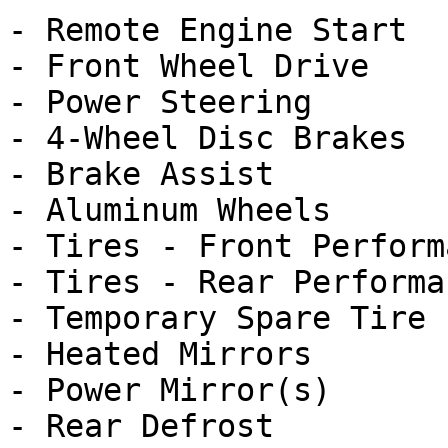
- Remote Engine Start

- Front Wheel Drive

- Power Steering

- 4-Wheel Disc Brakes

- Brake Assist

- Aluminum Wheels

- Tires - Front Performa
- Tires - Rear Performan
- Temporary Spare Tire

- Heated Mirrors

- Power Mirror(s)

- Rear Defrost
