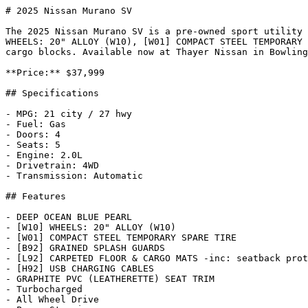
# 2025 Nissan Murano SV

The 2025 Nissan Murano SV is a pre-owned sport utility 
WHEELS: 20" ALLOY (W10), [W01] COMPACT STEEL TEMPORARY 
cargo blocks. Available now at Thayer Nissan in Bowling
**Price:** $37,999

## Specifications

- MPG: 21 city / 27 hwy

- Fuel: Gas

- Doors: 4

- Seats: 5

- Engine: 2.0L

- Drivetrain: 4WD

- Transmission: Automatic

## Features

- DEEP OCEAN BLUE PEARL

- [W10] WHEELS: 20" ALLOY (W10)

- [W01] COMPACT STEEL TEMPORARY SPARE TIRE

- [B92] GRAINED SPLASH GUARDS

- [L92] CARPETED FLOOR & CARGO MATS -inc: seatback prot
- [H92] USB CHARGING CABLES

- GRAPHITE PVC (LEATHERETTE) SEAT TRIM

- Turbocharged

- All Wheel Drive
