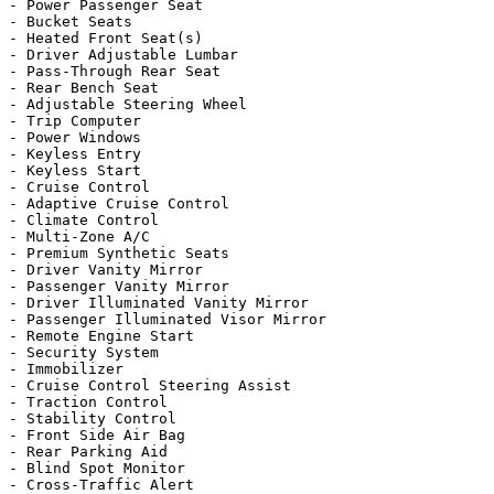
- Power Passenger Seat

- Bucket Seats

- Heated Front Seat(s)

- Driver Adjustable Lumbar

- Pass-Through Rear Seat

- Rear Bench Seat

- Adjustable Steering Wheel

- Trip Computer

- Power Windows

- Keyless Entry

- Keyless Start

- Cruise Control

- Adaptive Cruise Control

- Climate Control

- Multi-Zone A/C

- Premium Synthetic Seats

- Driver Vanity Mirror

- Passenger Vanity Mirror

- Driver Illuminated Vanity Mirror

- Passenger Illuminated Visor Mirror

- Remote Engine Start

- Security System

- Immobilizer

- Cruise Control Steering Assist

- Traction Control

- Stability Control

- Front Side Air Bag

- Rear Parking Aid

- Blind Spot Monitor

- Cross-Traffic Alert
