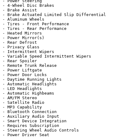
- Power Steering

- 4-Wheel Disc Brakes

- Brake Assist

- Brake Actuated Limited Slip Differential

- Aluminum Wheels

- Tires - Front Performance

- Tires - Rear Performance

- Heated Mirrors

- Power Mirror(s)

- Rear Defrost

- Privacy Glass

- Intermittent Wipers

- Variable Speed Intermittent Wipers

- Rear Spoiler

- Remote Trunk Release

- Power Liftgate

- Power Door Locks

- Daytime Running Lights

- Automatic Headlights

- LED Headlights

- Automatic Highbeams

- AM/FM Stereo

- Satellite Radio

- MP3 Capability

- Bluetooth Connection

- Auxiliary Audio Input

- Smart Device Integration

- Requires Subscription

- Steering Wheel Audio Controls

- Power Driver Seat
