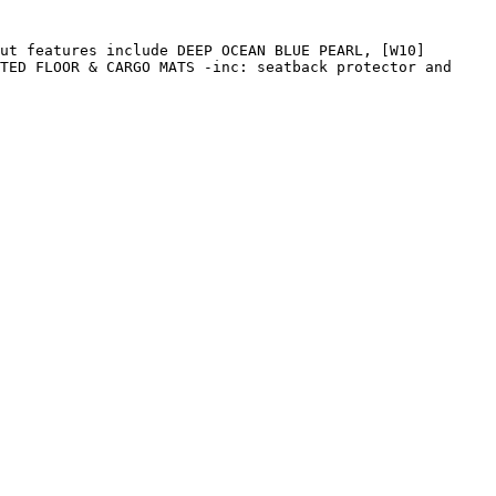
ut features include DEEP OCEAN BLUE PEARL, [W10] 
TED FLOOR & CARGO MATS -inc: seatback protector and 