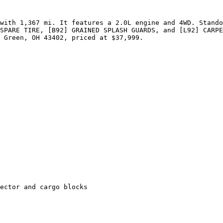
with 1,367 mi. It features a 2.0L engine and 4WD. Stando
SPARE TIRE, [B92] GRAINED SPLASH GUARDS, and [L92] CARPE
 Green, OH 43402, priced at $37,999.

ector and cargo blocks
