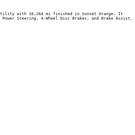
tility with 16,264 mi finished in Sunset Orange. It 
 Power Steering, 4-Wheel Disc Brakes, and Brake Assist. 