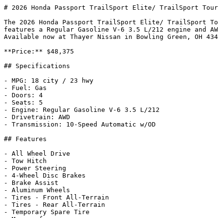
# 2026 Honda Passport TrailSport Elite/ TrailSport Tour
The 2026 Honda Passport TrailSport Elite/ TrailSport To
features a Regular Gasoline V-6 3.5 L/212 engine and AW
Available now at Thayer Nissan in Bowling Green, OH 434
**Price:** $48,375

## Specifications

- MPG: 18 city / 23 hwy

- Fuel: Gas

- Doors: 4

- Seats: 5

- Engine: Regular Gasoline V-6 3.5 L/212

- Drivetrain: AWD

- Transmission: 10-Speed Automatic w/OD

## Features

- All Wheel Drive

- Tow Hitch

- Power Steering

- 4-Wheel Disc Brakes

- Brake Assist

- Aluminum Wheels

- Tires - Front All-Terrain

- Tires - Rear All-Terrain

- Temporary Spare Tire
