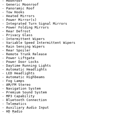
- Moonroof

- Generic Moonroof

- Panoramic Roof

- Tow Hooks

- Heated Mirrors

- Power Mirror(s)

- Integrated Turn Signal Mirrors

- Power Folding Mirrors

- Rear Defrost

- Privacy Glass

- Intermittent Wipers

- Variable Speed Intermittent Wipers

- Rain Sensing Wipers

- Rear Spoiler

- Remote Trunk Release

- Power Liftgate

- Power Door Locks

- Daytime Running Lights

- Automatic Headlights

- LED Headlights

- Automatic Highbeams

- Fog Lamps

- AM/FM Stereo

- Navigation System

- Premium Sound System

- MP3 Capability

- Bluetooth Connection

- Telematics

- Auxiliary Audio Input

- HD Radio
