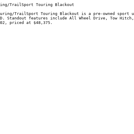
ing/TrailSport Touring Blackout

uring/TrailSport Touring Blackout is a pre-owned sport u
D. Standout features include All Wheel Drive, Tow Hitch,
02, priced at $48,375.
