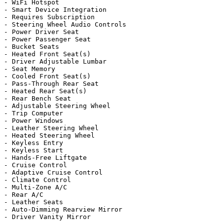
- WiFi Hotspot

- Smart Device Integration

- Requires Subscription

- Steering Wheel Audio Controls

- Power Driver Seat

- Power Passenger Seat

- Bucket Seats

- Heated Front Seat(s)

- Driver Adjustable Lumbar

- Seat Memory

- Cooled Front Seat(s)

- Pass-Through Rear Seat

- Heated Rear Seat(s)

- Rear Bench Seat

- Adjustable Steering Wheel

- Trip Computer

- Power Windows

- Leather Steering Wheel

- Heated Steering Wheel

- Keyless Entry

- Keyless Start

- Hands-Free Liftgate

- Cruise Control

- Adaptive Cruise Control

- Climate Control

- Multi-Zone A/C

- Rear A/C

- Leather Seats

- Auto-Dimming Rearview Mirror

- Driver Vanity Mirror
