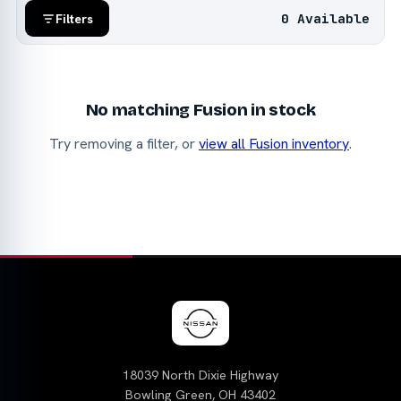
0 Available
Filters
No matching Fusion in stock
Try removing a filter, or
view all Fusion inventory
.
18039 North Dixie Highway
Bowling Green, OH 43402