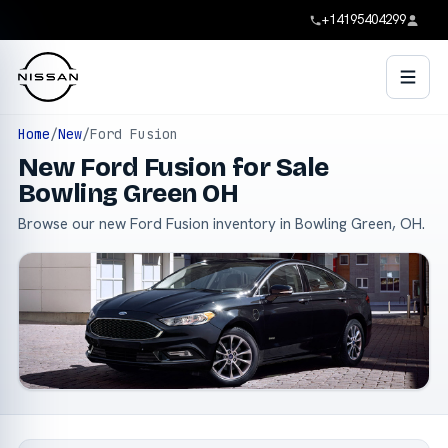
+14195404299
Home
/
New
/
Ford Fusion
New Ford Fusion for Sale
Bowling Green OH
Browse our new Ford Fusion inventory in Bowling Green, OH.