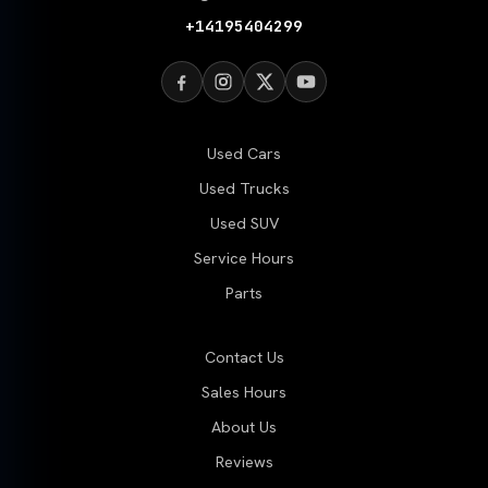
+14195404299
Used Cars
Used Trucks
Used SUV
Service Hours
Parts
Contact Us
Sales Hours
About Us
Reviews