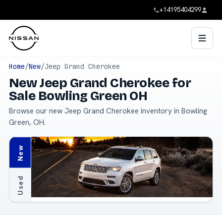
+14195404299
Home
/
New
/
Jeep Grand Cherokee
New Jeep Grand Cherokee for
Sale Bowling Green OH
Browse our new Jeep Grand Cherokee inventory in Bowling
Green, OH.
New
Used