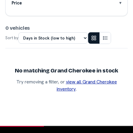
Price
0 vehicles
Sort by
No matching Grand Cherokee in stock
Try removing a filter, or
view all Grand Cherokee
inventory
.