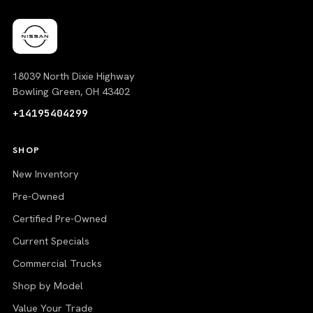
18039 North Dixie Highway
Bowling Green, OH 43402
+14195404299
SHOP
New Inventory
Pre-Owned
Certified Pre-Owned
Current Specials
Commercial Trucks
Shop by Model
Value Your Trade