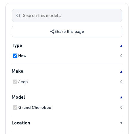
Share this page
Type
New
0
Make
Jeep
0
Model
Grand Cherokee
0
Location