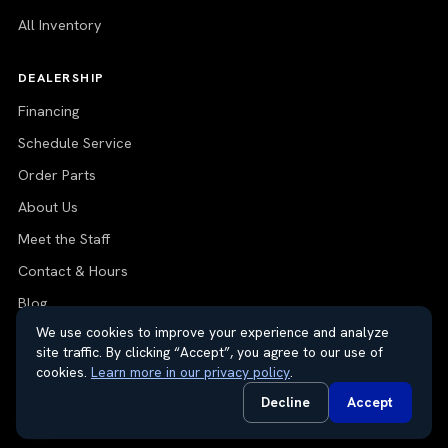
All Inventory
DEALERSHIP
Financing
Schedule Service
Order Parts
About Us
Meet the Staff
Contact & Hours
Blog
We use cookies to improve your experience and analyze
site traffic. By clicking “Accept”, you agree to our use of
cookies.
Learn more in our privacy policy
.
© 2026 Thayer Nissan. All rights reserved.
Decline
Accept
Do Not Sell or Share My Personal Information
Privacy Request