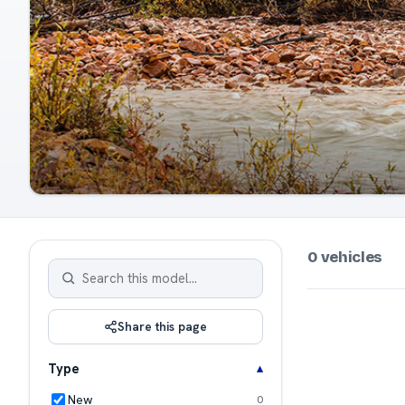
0 vehicles
Share this page
Type
New
0