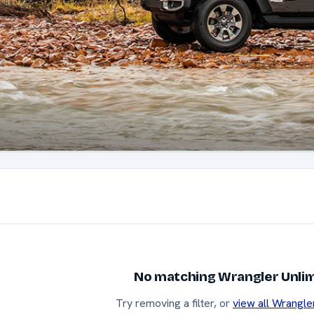
No matching Wrangler Unlim
Try removing a filter, or
view all Wrangle