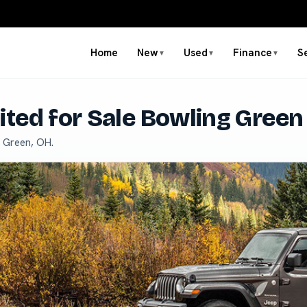
Home
New
Used
Finance
S
▼
▼
▼
ted for Sale Bowling Green
g Green, OH.