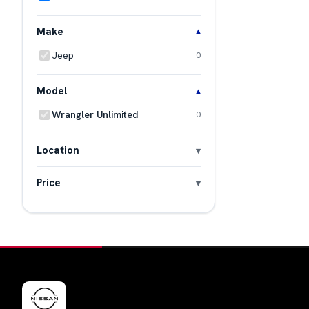
Make
Jeep
0
Model
Wrangler Unlimited
0
Location
Price