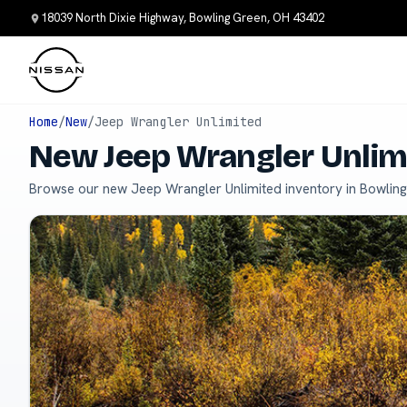
18039 North Dixie Highway, Bowling Green, OH 43402
Home
/
New
/
Jeep Wrangler Unlimited
New Jeep Wrangler Unlimi
Browse our new Jeep Wrangler Unlimited inventory in Bowlin