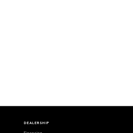
DEALERSHIP
Financing