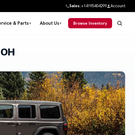
Sales:
+14195404299
Account
ervice & Parts
About Us
Browse Inventory
▼
▼
 OH