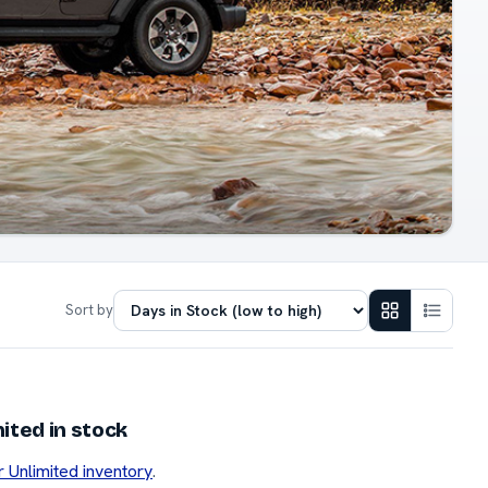
Sort by
ited in stock
r Unlimited inventory
.