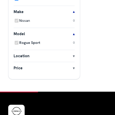
Make
Nissan
0
Model
Rogue Sport
0
Location
Price