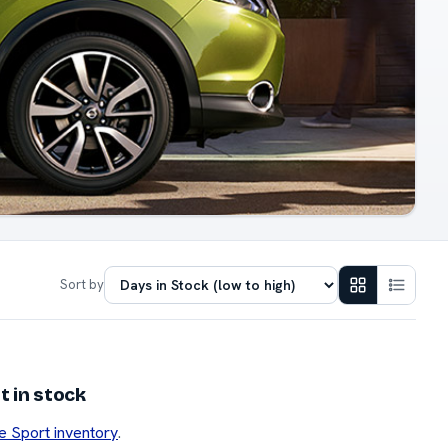
Sort by
 in stock
e Sport inventory
.