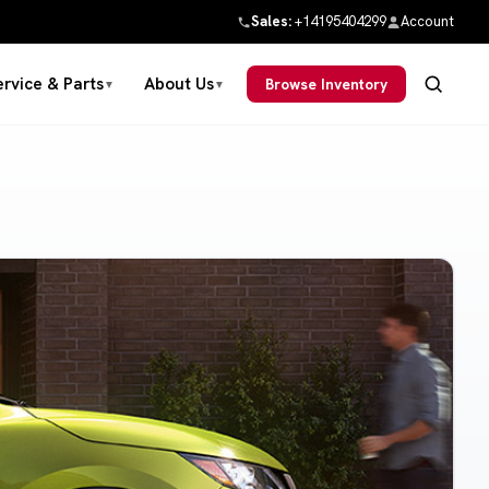
Sales:
+14195404299
Account
ervice & Parts
About Us
Browse Inventory
▼
▼