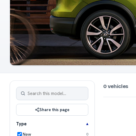
0 vehicles
Share this page
Type
New
0