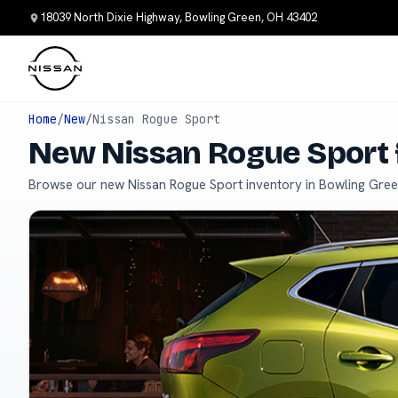
18039 North Dixie Highway, Bowling Green, OH 43402
Home
/
New
/
Nissan Rogue Sport
New Nissan Rogue Sport 
Browse our new Nissan Rogue Sport inventory in Bowling Gree