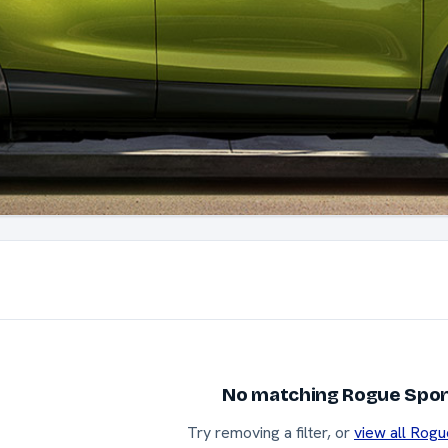
No matching Rogue Sport
Try removing a filter, or
view all Rogu