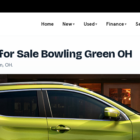
Home
New
Used
Finance
S
▼
▼
▼
for Sale Bowling Green OH
n, OH.