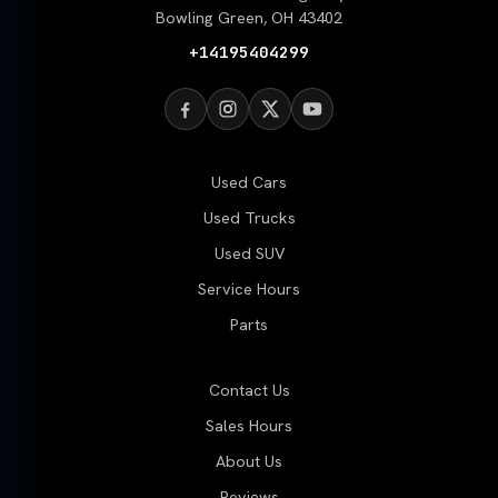
Bowling Green, OH 43402
+14195404299
Used Cars
Used Trucks
Used SUV
Service Hours
Parts
Contact Us
Sales Hours
About Us
Reviews