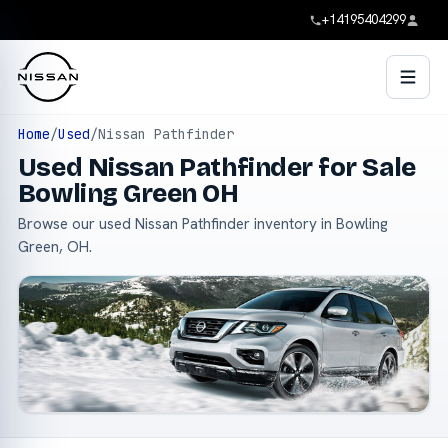
+14195404299
Home
/
Used
/
Nissan Pathfinder
Used Nissan Pathfinder for Sale
Bowling Green OH
Browse our used Nissan Pathfinder inventory in Bowling
Green, OH.