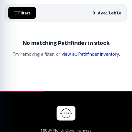
0 Available
Filters
No matching Pathfinder in stock
Try removing a filter, or
view all Pathfinder inventory
.
18039 North Dixie Highway