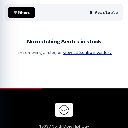
0 Available
Filters
No matching Sentra in stock
Try removing a filter, or
view all Sentra inventory
.
18039 North Dixie Highway