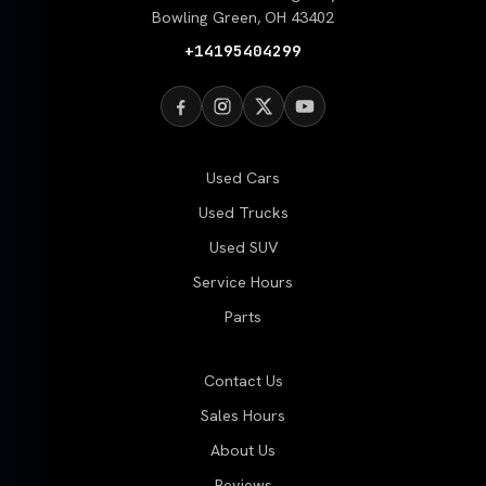
Bowling Green, OH 43402
+14195404299
Used Cars
Used Trucks
Used SUV
Service Hours
Parts
Contact Us
Sales Hours
About Us
Reviews