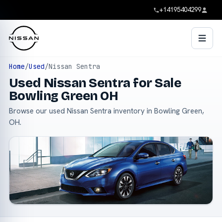
+14195404299
Home
/
Used
/
Nissan Sentra
Used Nissan Sentra for Sale
Bowling Green OH
Browse our used Nissan Sentra inventory in Bowling Green,
OH.