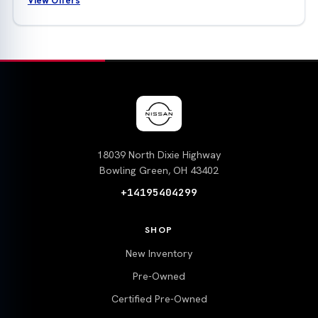
View Offers
18039 North Dixie Highway
Bowling Green, OH 43402
+14195404299
SHOP
New Inventory
Pre-Owned
Certified Pre-Owned