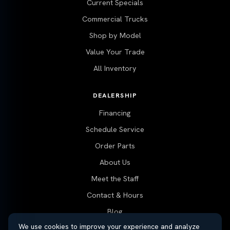
Current Specials
Commercial Trucks
Shop by Model
Value Your Trade
All Inventory
DEALERSHIP
Financing
Schedule Service
Order Parts
About Us
Meet the Staff
Contact & Hours
Blog
We use cookies to improve your experience and analyze