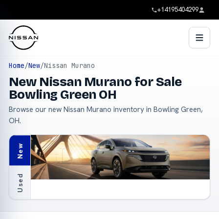
+14195404299
Home
/
New
/
Nissan Murano
New Nissan Murano for Sale
Bowling Green OH
Browse our new Nissan Murano inventory in Bowling Green,
OH.
New
Used