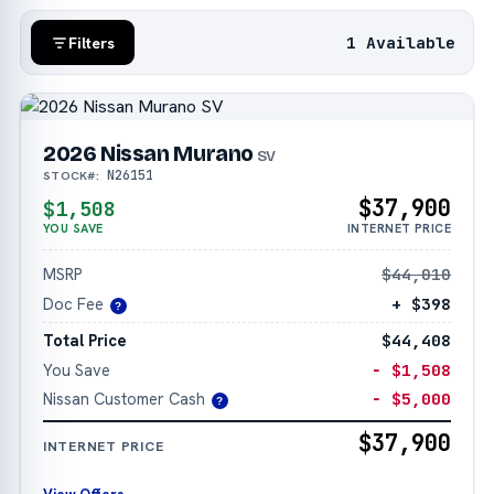
1 Available
Filters
2026 Nissan Murano
SV
N26151
STOCK#:
$37,900
$1,508
YOU SAVE
INTERNET PRICE
MSRP
$44,010
Doc Fee
+ $398
?
Total Price
$44,408
You Save
− $1,508
Nissan Customer Cash
− $5,000
?
$37,900
INTERNET PRICE