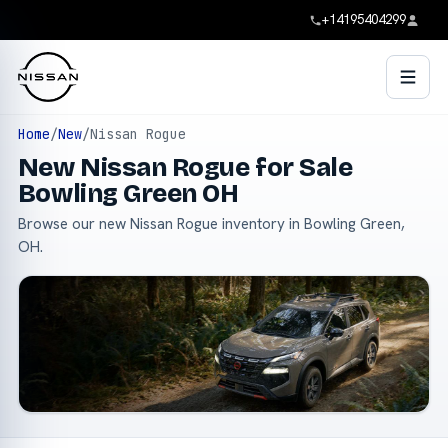
+14195404299
Home
/
New
/
Nissan Rogue
New Nissan Rogue for Sale
Bowling Green OH
Browse our new Nissan Rogue inventory in Bowling Green,
OH.