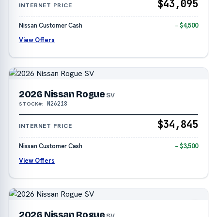
$43,095
INTERNET PRICE
Nissan Customer Cash
− $4,500
View Offers
2026 Nissan Rogue
SV
N26218
STOCK#:
$34,845
INTERNET PRICE
Nissan Customer Cash
− $3,500
View Offers
2026 Nissan Rogue
SV