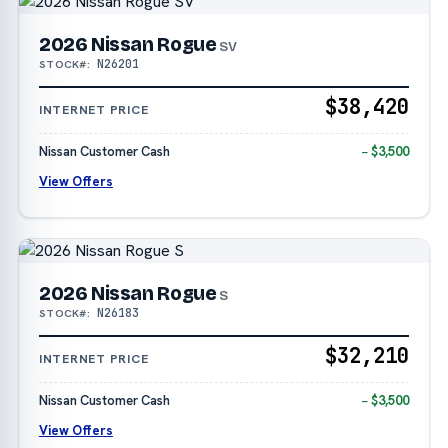
2026 Nissan Rogue
SV
N26201
STOCK#:
$38,420
INTERNET PRICE
Nissan Customer Cash
− $3,500
View Offers
2026 Nissan Rogue
S
N26183
STOCK#:
$32,210
INTERNET PRICE
Nissan Customer Cash
− $3,500
View Offers