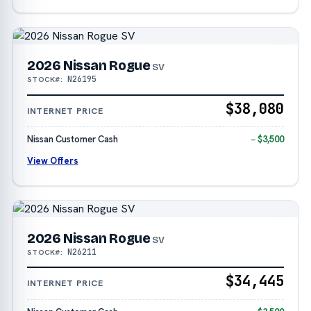
2026 Nissan Rogue
SV
N26195
STOCK#:
$38,080
INTERNET PRICE
Nissan Customer Cash
− $3,500
View Offers
2026 Nissan Rogue
SV
N26211
STOCK#:
$34,445
INTERNET PRICE