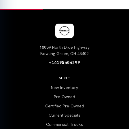
18039 North Dixie Highway
Bowling Green, OH 43402
+14195404299
SHOP
New Inventory
Pre-Owned
Certified Pre-Owned
Current Specials
Commercial Trucks