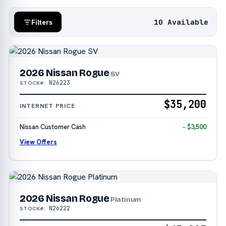
10 Available
Filters
2026 Nissan Rogue
SV
N26223
STOCK#:
$35,200
INTERNET PRICE
Nissan Customer Cash
− $3,500
View Offers
2026 Nissan Rogue
Platinum
N26222
STOCK#: