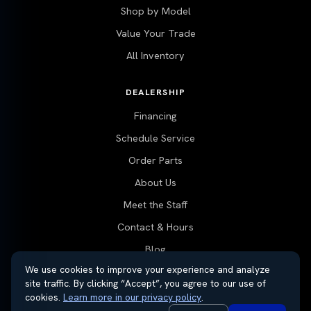
Shop by Model
Value Your Trade
All Inventory
DEALERSHIP
Financing
Schedule Service
Order Parts
About Us
Meet the Staff
Contact & Hours
Blog
We use cookies to improve your experience and analyze
site traffic. By clicking “Accept”, you agree to our use of
cookies.
Learn more in our privacy policy
.
© 2026 Thayer Nissan. All rights reserved.