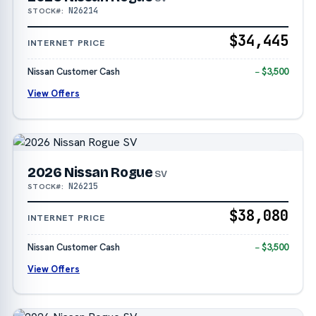
N26214
STOCK#:
$34,445
INTERNET PRICE
Nissan Customer Cash
− $3,500
View Offers
2026 Nissan Rogue
SV
N26215
STOCK#:
$38,080
INTERNET PRICE
Nissan Customer Cash
− $3,500
View Offers