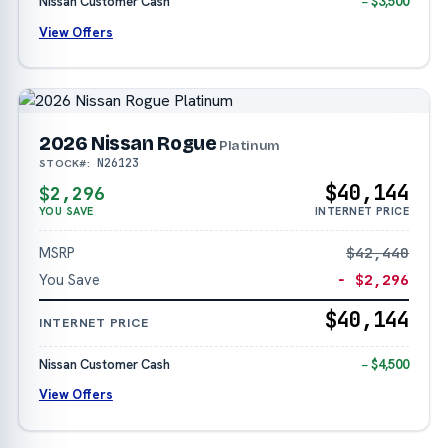
Nissan Customer Cash
− $3,500
View Offers
2026 Nissan Rogue
Platinum
N26123
STOCK#:
$40,144
$2,296
YOU SAVE
INTERNET PRICE
MSRP
$42,440
You Save
− $2,296
$40,144
INTERNET PRICE
Nissan Customer Cash
− $4,500
View Offers