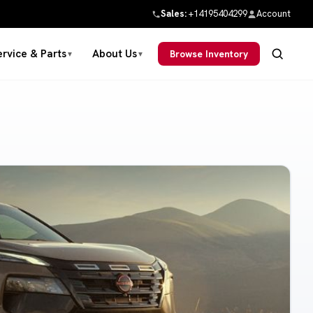
Sales:
+14195404299
Account
ervice & Parts
About Us
Browse Inventory
▼
▼