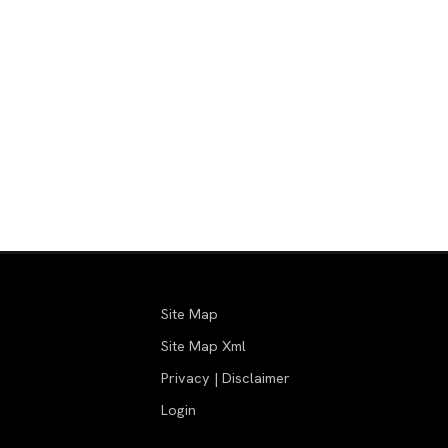
Site Map
Site Map Xml
Privacy | Disclaimer
Login