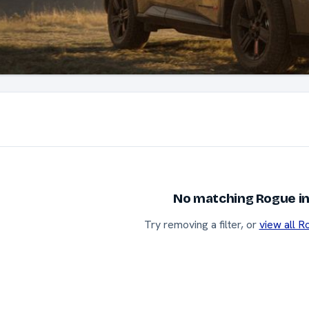
No matching Rogue in
Try removing a filter, or
view all R