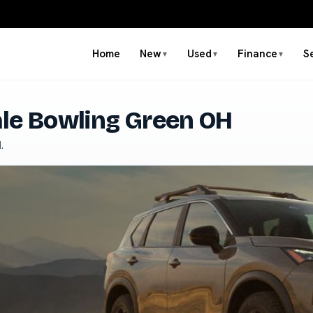
Home
New
Used
Finance
S
▼
▼
▼
ale Bowling Green OH
.