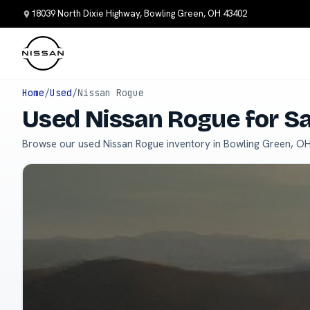
18039 North Dixie Highway, Bowling Green, OH 43402
Home
/
Used
/
Nissan Rogue
Used Nissan Rogue for S
Browse our used Nissan Rogue inventory in Bowling Green, OH