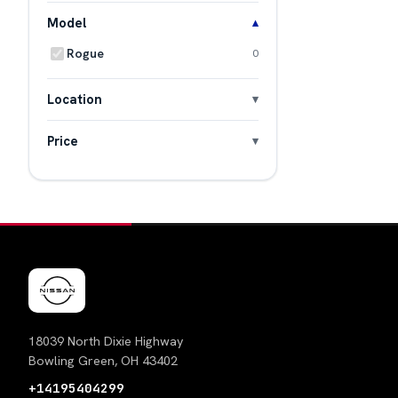
Model
Rogue
0
Location
Price
18039 North Dixie Highway
Bowling Green, OH 43402
+14195404299