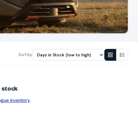
Sort by
 stock
ogue inventory
.