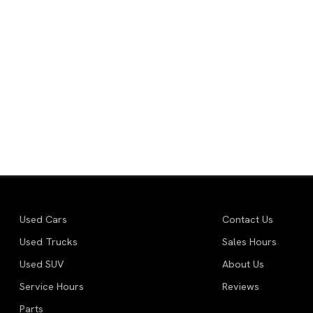
Used Cars
Contact Us
Used Trucks
Sales Hours
Used SUV
About Us
Service Hours
Reviews
Parts