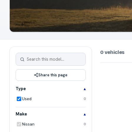
0 vehicles
Share this page
Type
Used
0
Make
Nissan
0