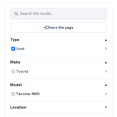
Share this page
Type
Used
0
Make
Toyota
0
Model
Tacoma-4WD
0
Location