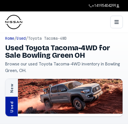
+14195404299
Home
/
Used
/
Toyota Tacoma-4WD
Used Toyota Tacoma-4WD for
Sale Bowling Green OH
Browse our used Toyota Tacoma-4WD inventory in Bowling
Green, OH.
New
Used