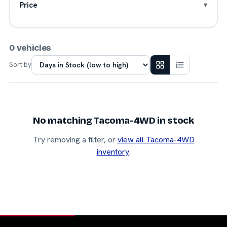
Price
0 vehicles
Sort by
No matching Tacoma-4WD in stock
Try removing a filter, or
view all Tacoma-4WD
inventory
.