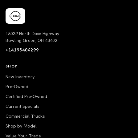
18039 North Dixie Highway
Bowling Green, OH 43402
+14195404299
SHOP
New Inventory
Pre-Owned
Certified Pre-Owned
Current Specials
Commercial Trucks
Shop by Model
Value Your Trade