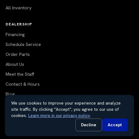
All Inventory
DEALERSHIP
Financing
Schedule Service
Order Parts
About Us
Meet the Staff
Contact & Hours
Blog
We use cookies to improve your experience and analyze
site traffic. By clicking “Accept”, you agree to our use of
cookies.
Learn more in our privacy policy
.
© 2026 Thayer Nissan. All rights reserved.
Decline
Accept
Do Not Sell or Share My Personal Information
Privacy Request