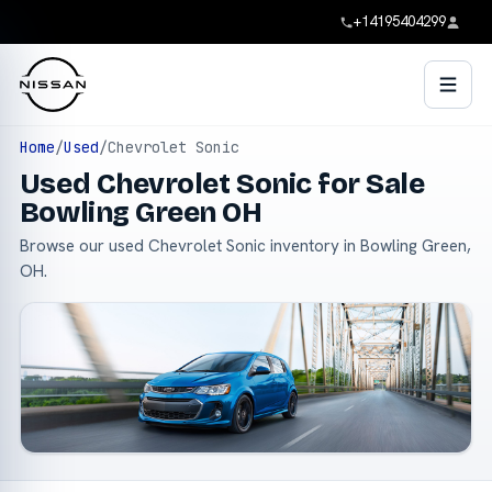
+14195404299
Home
/
Used
/
Chevrolet Sonic
Used Chevrolet Sonic for Sale
Bowling Green OH
Browse our used Chevrolet Sonic inventory in Bowling Green,
OH.