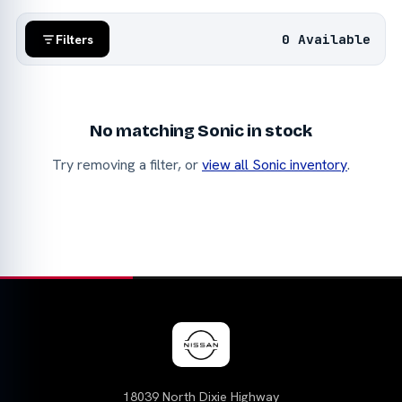
0 Available
Filters
No matching Sonic in stock
Try removing a filter, or
view all Sonic inventory
.
18039 North Dixie Highway