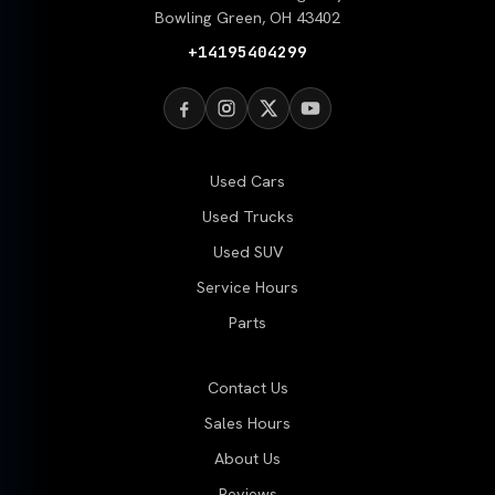
Bowling Green, OH 43402
+14195404299
Used Cars
Used Trucks
Used SUV
Service Hours
Parts
Contact Us
Sales Hours
About Us
Reviews