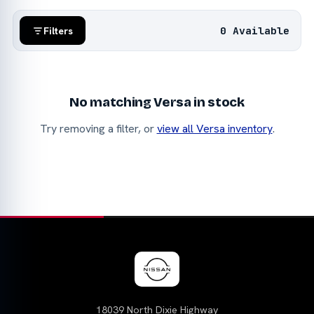
0 Available
Filters
No matching Versa in stock
Try removing a filter, or
view all Versa inventory
.
18039 North Dixie Highway