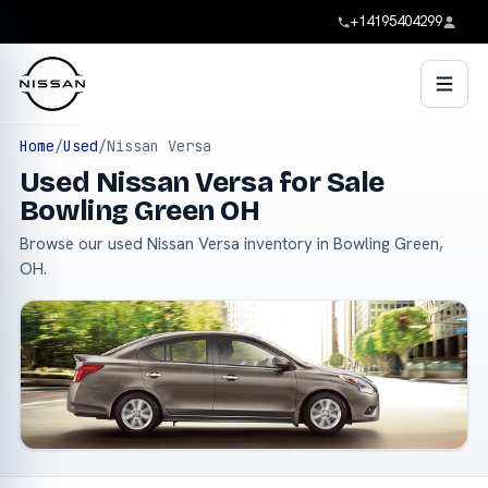
+14195404299
Home
/
Used
/
Nissan Versa
Used Nissan Versa for Sale
Bowling Green OH
Browse our used Nissan Versa inventory in Bowling Green,
OH.