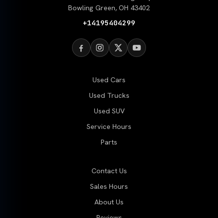
Bowling Green, OH 43402
+14195404299
Used Cars
Used Trucks
Used SUV
Service Hours
Parts
Contact Us
Sales Hours
About Us
Reviews