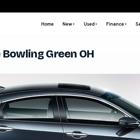
Home
New
Used
Finance
S
▼
▼
▼
e Bowling Green OH