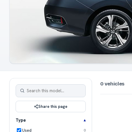
0 vehicles
Share this page
Type
Used
0