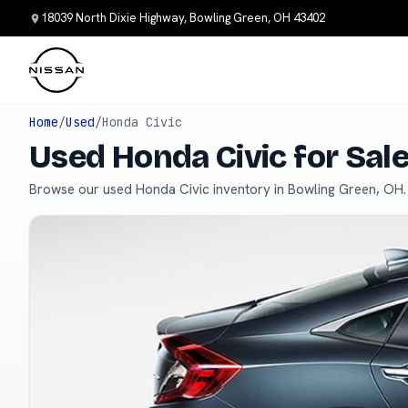
18039 North Dixie Highway, Bowling Green, OH 43402
Home
/
Used
/
Honda Civic
Used Honda Civic for Sal
Browse our used Honda Civic inventory in Bowling Green, OH.