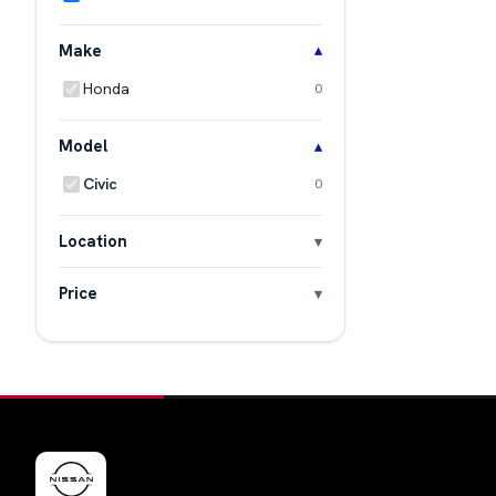
Make
Honda
0
Model
Civic
0
Location
Price