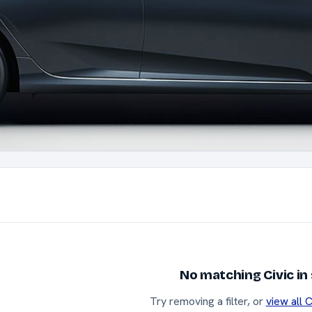
No matching Civic in
Try removing a filter, or
view all C