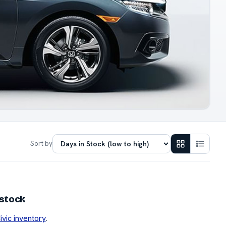
Sort by
 stock
ivic inventory
.