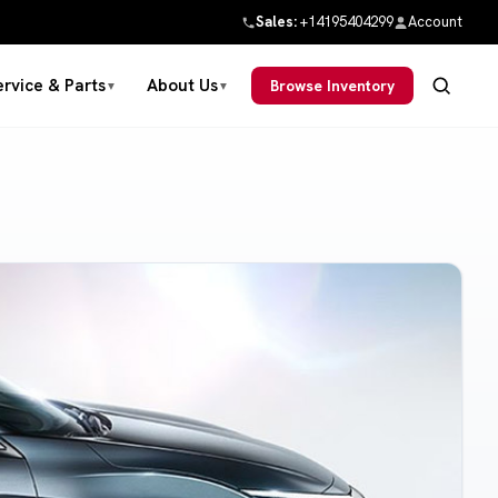
Sales:
+14195404299
Account
ervice & Parts
About Us
Browse Inventory
▼
▼