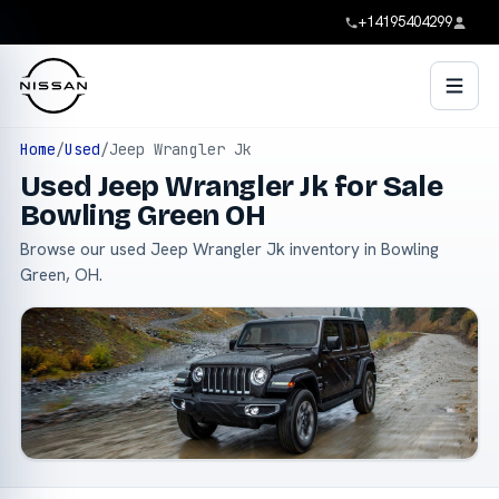
+14195404299
Home
/
Used
/
Jeep Wrangler Jk
Used Jeep Wrangler Jk for Sale
Bowling Green OH
Browse our used Jeep Wrangler Jk inventory in Bowling
Green, OH.