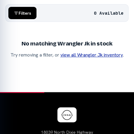
0 Available
Filters
No matching Wrangler Jk in stock
Try removing a filter, or
view all Wrangler Jk inventory
.
18039 North Dixie Highway