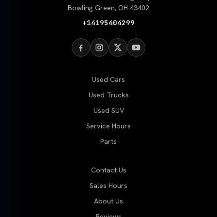
Bowling Green, OH 43402
+14195404299
Used Cars
Used Trucks
Used SUV
Service Hours
Parts
Contact Us
Sales Hours
About Us
Reviews